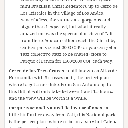
mini Brazilian Christ Redentor), up to Cerro de
Los Cristales in the village of Los Andes.
Nevertheless, the statues are gorgeous and
bigger than I expected, but what it really
amazed me was the spectacular view of Cali
from there. You can either reach the Christ by
car (car park is just 3000 COP) or you can get a
Taxi collectivo (taxi to be shared) close to
Parque el Penon for 1500/2000 COP each way.
Cerro de las Tres Cruces
:a hill known as Altos de
Normandía with 3 crosses on it, the perfect place
where to get a nice hike. From San Antonio up to
this Hill, it will only take between 1 and 1.5 hours,
and the view will be worth it a while.
Parque Nacional Natural de los Farallones
: a
little bit further away from Cali, this National park
is the perfect place where to be on a very hot Calena