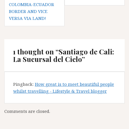
COLOMBIA-ECUADOR
BORDER AND VICE
VERSA VIA LAND!
1 thought on “
Santiago de Cali:
La Sucursal del Cielo
”
Pingback:
How great is to meet beautiful people
whilst travelling - Lifestyle & Travel blogger
Comments are closed.