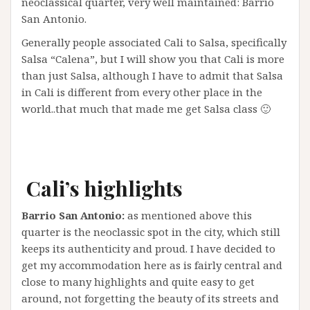
neoclassical quarter, very well maintained: Barrio
San Antonio.
Generally people associated Cali to Salsa, specifically
Salsa “Calena”, but I will show you that Cali is more
than just Salsa, although I have to admit that Salsa
in Cali is different from every other place in the
world..that much that made me get Salsa class 🙂
Cali’s
highlights
Barrio San Antonio:
as mentioned above this
quarter is the neoclassic spot in the city, which still
keeps its authenticity and proud. I have decided to
get my accommodation here as is fairly central and
close to many highlights and quite easy to get
around, not forgetting the beauty of its streets and