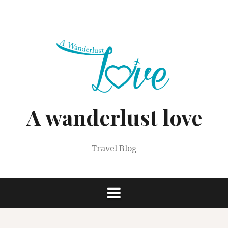
Skip
to
content
A wanderlust love
Travel Blog