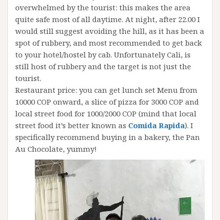
overwhelmed by the tourist: this makes the area
quite safe most of all daytime. At night, after 22.00 I
would still suggest avoiding the hill, as it has been a
spot of rubbery, and most recommended to get back
to your hotel/hostel by cab. Unfortunately Cali, is
still host of rubbery and the target is not just the
tourist.
Restaurant price: you can get lunch set Menu from
10000 COP onward, a slice of pizza for 3000 COP and
local street food for 1000/2000 COP (mind that local
street food it’s better known as
Comida Rapida
). I
specifically recommend buying in a bakery, the Pan
Au Chocolate, yummy!