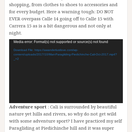
shopping, from clothes to shoes to accessories and
for every budget. Here a warning tough: DO NOT
EVER overpass Calle 14 going off to Calle 15 with
Carrera 15 as is a bit dangerous and not only at
night.
Video
Media error: Format(s) not supported or source(s) not found
Player
Download File: https://awanderlustlove.com/wp-
content/uploads/2017/10/Mari-Paragliding-Piedichinche-Cali-Oct-2017.mp4?
_=2
Adventure sport
: Cali is surrounded by beautiful
nature yet hills and rivers, so why do not get wild
with some adventure sport? I have practiced my self
Paragliding at Piedichinche hill and it was super