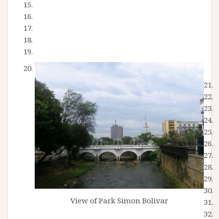
View of Park Simon Bolivar