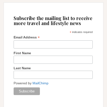
Subscribe the mailing list to receive
more travel and lifestyle news
*
indicates required
*
Email Address
First Name
Last Name
Powered by
MailChimp