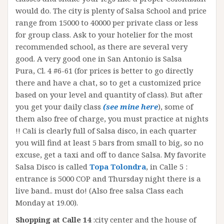
would do. The city is plenty of Salsa School and price
range from 15000 to 40000 per private class or less
for group class. Ask to your hotelier for the most
recommended school, as there are several very
good. A very good one in San Antonio is Salsa
Pura, Cl. 4 #6-61 (for prices is better to go directly
there and have a chat, so to get a customized price
based on your level and quantity of class). But after
you get your daily class
(see mine here
), some of
them also free of charge, you must practice at nights
!! Cali is clearly full of Salsa disco, in each quarter
you will find at least 5 bars from small to big, so no
excuse, get a taxi and off to dance Salsa. My favorite
Salsa Disco is called
Topa Tolondr
a
, in Calle 5 :
entrance is 5000 COP and Thursday night there is a
live band.. must do! (Also free salsa Class each
Monday at 19.00).
Shopping at Calle 14
:city center and the house of