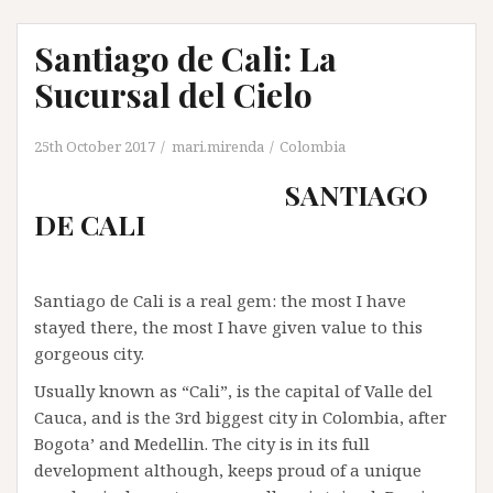
Santiago de Cali: La
Sucursal del Cielo
25th October 2017
mari.mirenda
Colombia
SANTIAGO
DE CALI
Santiago de Cali is a real gem: the most I have
stayed there, the most I have given value to this
gorgeous city.
Usually known as “Cali”, is the capital of Valle del
Cauca, and is the 3rd biggest city in Colombia, after
Bogota’ and Medellin. The city is in its full
development although, keeps proud of a unique