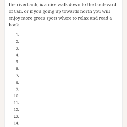
the riverbank, is a nice walk down to the boulevard
of Cali, or if you going up towards north you will
enjoy more green spots where to relax and read a
book.