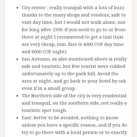
City center : really tranquil with a lots of buzz
thanks to the many shops and vendors, safe to
visit day time, but I would not walk alone, nor
for long after 2300. If you need to go to or from
there at night I recommend to get a taxi (taxi
are very cheap, min. fare is 4000 COP day time
and 6000 COP night).
San Antonio, as also mentioned above is really
safe and touristic, but few tourist were robbed
unfortunately up to the park hill. Avoid the
area at night, and go back to your hotel by cab
even if in a small group.
The Northern side of the city is very residential
and tranquil, on the southern side, not really a
touristic spot tough.
East: better to be avoided, nothing to know
unless you have a specific reason, and if you do
try to go there with a local person or to exactly