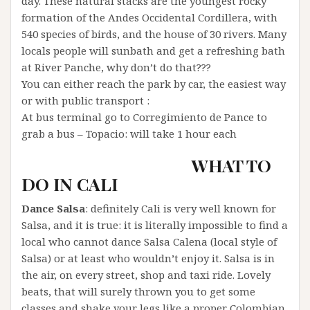
day. These natural stacks are the youngest rocky
formation of the Andes Occidental Cordillera, with
540 species of birds, and the house of 30 rivers. Many
locals people will sunbath and get a refreshing bath
at River Panche, why don’t do that???
You can either reach the park by car, the easiest way
or with public transport :
At bus terminal go to Corregimiento de Pance to
grab a bus – Topacio: will take 1 hour each
WHAT TO
DO IN CALI
Dance Salsa
: definitely Cali is very well known for
Salsa, and it is true: it is literally impossible to find a
local who cannot dance Salsa Calena (local style of
Salsa) or at least who wouldn’t enjoy it. Salsa is in
the air, on every street, shop and taxi ride. Lovely
beats, that will surely thrown you to get some
classes and shake your legs like a proper Colombian