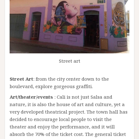
Street art
Street Art
: from the city center down to the
boulevard, explore gorgeous graffiti.
Art/theater/events
: Cali is not just Salsa and
nature, it is also the house of art and culture, yet a
very developed theatrical project. The town hall has
decided to encourage local people to visit the
theater and enjoy the performance, and it will
absorb the 70% of the ticket cost. The general ticket