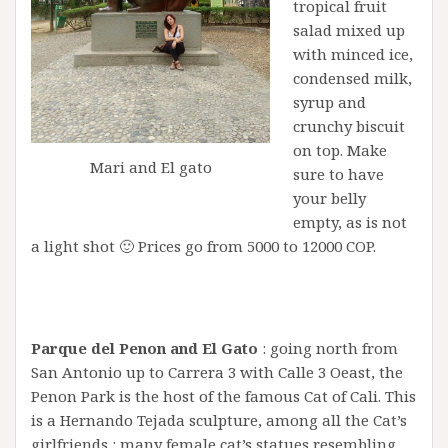
tropical fruit
salad mixed up
with minced ice,
condensed milk,
syrup and
crunchy biscuit
on top. Make
Mari and El gato
sure to have
your belly
empty, as is not
a light shot 🙂 Prices go from 5000 to 12000 COP.
Parque del Penon and El Gato
: going north from
San Antonio up to Carrera 3 with Calle 3 Oeast, the
Penon Park is the host of the famous Cat of Cali. This
is a Hernando Tejada sculpture, among all the Cat’s
girlfriends : many female cat’s statues resembling