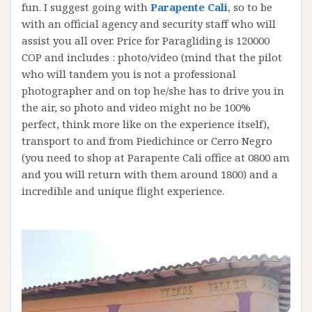
fun. I suggest going with
Parapente Cali
, so to be
with an official agency and security staff who will
assist you all over. Price for Paragliding is 120000
COP and includes : photo/video (mind that the pilot
who will tandem you is not a professional
photographer and on top he/she has to drive you in
the air, so photo and video might no be 100%
perfect, think more like on the experience itself),
transport to and from Piedichince or Cerro Negro
(you need to shop at Parapente Cali office at 0800 am
and you will return with them around 1800) and a
incredible and unique flight experience.