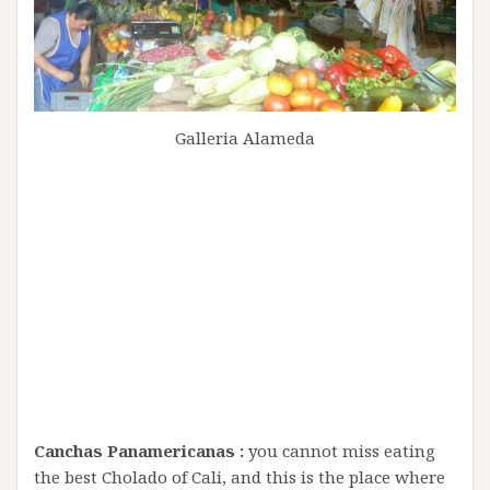
Galleria Alameda
Canchas Panamericanas :
you cannot miss eating
the best Cholado of Cali, and this is the place where