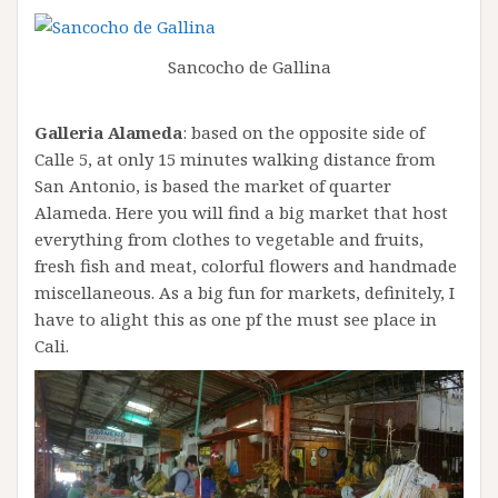
Sancocho de Gallina
Galleria Alameda
: based on the opposite side of
Calle 5, at only 15 minutes walking distance from
San Antonio, is based the market of quarter
Alameda. Here you will find a big market that host
everything from clothes to vegetable and fruits,
fresh fish and meat, colorful flowers and handmade
miscellaneous. As a big fun for markets, definitely, I
have to alight this as one pf the must see place in
Cali.