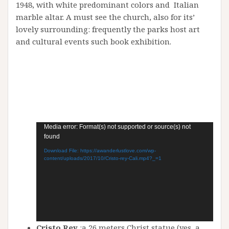
1948, with white predominant colors and Italian
marble altar. A must see the church, also for its’
lovely surrounding: frequently the parks host art
and cultural events such book exhibition.
Video
Media error: Format(s) not supported or source(s) not
found
Player
Download File: https://awanderlustlove.com/wp-
content/uploads/2017/10/Cristo-rey-Cali.mp4?_=1
Cristo Rey
:a 26 meters Christ statue (yes, a