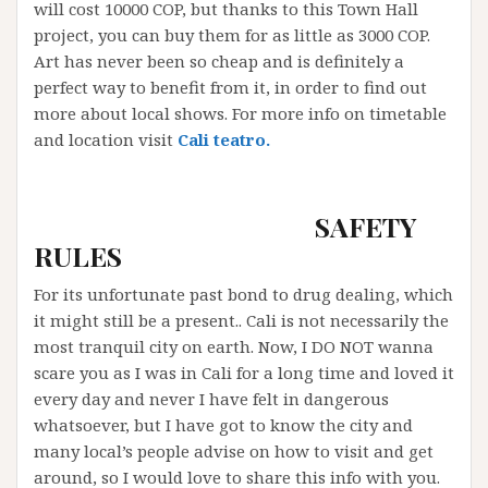
will cost 10000 COP, but thanks to this Town Hall
project, you can buy them for as little as 3000 COP.
Art has never been so cheap and is definitely a
perfect way to benefit from it, in order to find out
more about local shows. For more info on timetable
and location visit
Cali teatro.
S
AFETY
RULES
For its unfortunate past bond to drug dealing, which
it might still be a present.. Cali is not necessarily the
most tranquil city on earth. Now, I DO NOT wanna
scare you as I was in Cali for a long time and loved it
every day and never I have felt in dangerous
whatsoever, but I have got to know the city and
many local’s people advise on how to visit and get
around, so I would love to share this info with you.