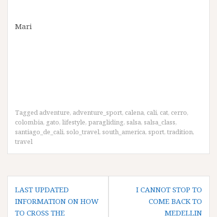
Mari
Tagged
adventure
,
adventure_sport
,
calena
,
cali
,
cat
,
cerro
,
colombia
,
gato
,
lifestyle
,
paragliding
,
salsa
,
salsa_class
,
santiago_de_cali
,
solo_travel
,
south_america
,
sport
,
tradition
,
travel
Post
LAST UPDATED
I CANNOT STOP TO
navigation
INFORMATION ON HOW
COME BACK TO
TO CROSS THE
MEDELLIN