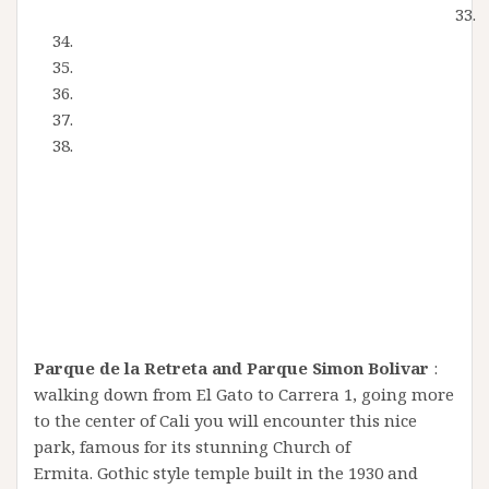
Parque de la Retreta and Parque Simon Bolivar
:
walking down from El Gato to Carrera 1, going more
to the center of Cali you will encounter this nice
park, famous for its stunning Church of
Ermita. Gothic style temple built in the 1930 and