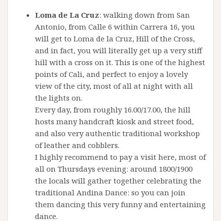
Loma de La Cruz
: walking down from San
Antonio, from Calle 6 within Carrera 16, you
will get to Loma de la Cruz, Hill of the Cross,
and in fact, you will literally get up a very stiff
hill with a cross on it. This is one of the highest
points of Cali, and perfect to enjoy a lovely
view of the city, most of all at night with all
the lights on.
Every day, from roughly 16.00/17.00, the hill
hosts many handcraft kiosk and street food,
and also very authentic traditional workshop
of leather and cobblers.
I highly recommend to pay a visit here, most of
all on Thursdays evening: around 1800/1900
the locals will gather together celebrating the
traditional Andina Dance: so you can join
them dancing this very funny and entertaining
dance.