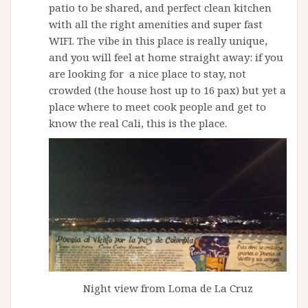
patio to be shared, and perfect clean kitchen
with all the right amenities and super fast
WIFI. The vibe in this place is really unique,
and you will feel at home straight away: if you
are looking for a nice place to stay, not
crowded (the house host up to 16 pax) but yet a
place where to meet cook people and get to
know the real Cali, this is the place.
Night view from Loma de La Cruz