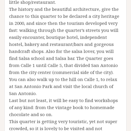
little shop/restaurant.
The history and the beautiful architecture, give the
chance to this quarter to be declared a city heritage
in 2000, and since then the tourism developed very
fast: walking through the quarter’s streets you will
easily encounter, boutique hotel, independent
hostel, bakery and restaurant/bars and gorgeous
handcraft shops. Also for the salsa lover, you will
find Salsa school and Salsa bar. The Quarter goes
from Calle 1 until Calle 5, that divided San Antonio
from the city center (commercial side of the city).
You can also walk up to the hill on Calle 1, to relax
at San Antonio Park and visit the local church of
San Antonio.
Last but not least, it will be easy to find workshops
of any kind: from the vintage book to homemade
chocolate and so on.
This quarter is getting very touristic, yet not super
crowded, so it is lovely to be visited and not