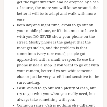
get the right direction and be dropped by a cab.
Of course, the more you will know around, the
better it will be to adapt and walk with more
ease.
Both day and night time, avoid to go out on
your mobile phone, or if it is a must to have it
with you DO NEVER show your phone on the
street. Mostly phone is the gadget that the
most get stolen, and the problem is that
sometimes (very rare cases), people got
approached with a small weapon. So use the
phone inside a shop. If you want to go out with
your camera, better if yo are whit someone
else, or just be very careful and sensitive to the
surrounding.
Cash: avoid to go out with plenty of cash, but
try to get whit you what you really need, but
always take something with you.
Common sense: Cali is nothing else different