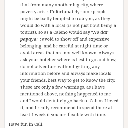
that from many another big city, where
poverty arise. Unfortunately some people
might be badly tempted to rob you, as they
would do with a local (is not just bout being a
tourist), so as a Caleno would say “
No dar
papaya
” : avoid to show off and expensive
belonging, and be careful at night time or
avoid areas that are not well known. Always
ask your hotelier where is best to go and how,
do not adventure without getting any
information before and always make locals
your friends, best way to get to know the city.
These are only a few warnings, as I have
mentioned above, nothing happened to me
and I would definitely go back to Cali as I loved
it, and I really recommend to spend there at
least 1 week if you are flexible with time.
Have fun in Cali,