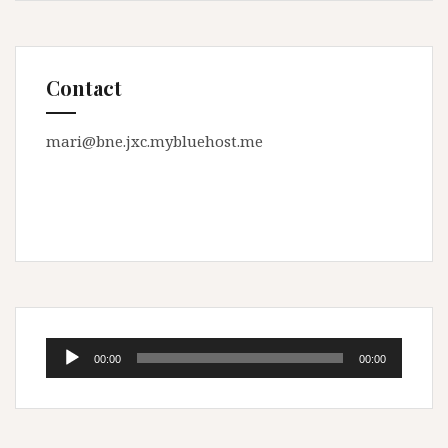
Contact
mari@bne.jxc.mybluehost.me
Audio
00:00
00:00
Player