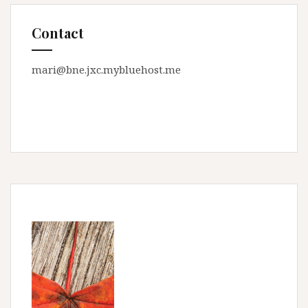
Contact
mari@bne.jxc.mybluehost.me