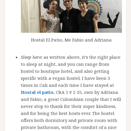
Hostal El Patio, Me Fabio and Adriana
Sleep here
:
as written above, it’s the right place
to sleep at night, and you can range from
hostel to boutique hotel, and also getting
specific with a vegan hostel. I have been 3
times in Cali and each time I have stayed at
Hostal el patio
, CRA 5 # 2-35, own by Adriana
and Fabio, a great Colombian couple that I will
never stop to thank for their super kindness,
and for being the best hosts ever. The hostel
offers both dormitory and private room with
private bathroom, with the comfort of a nice