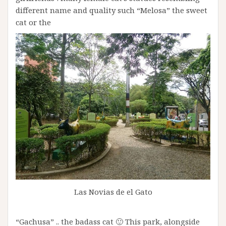
different name and quality such “Melosa” the sweet
cat or the
Las Novias de el Gato
“Gachusa” .. the badass cat 🙂 This park, alongside