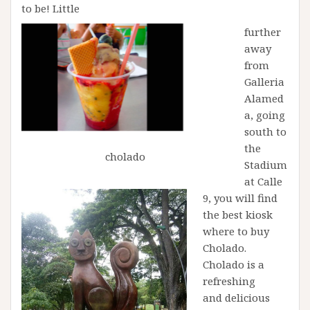
to be! Little
further
away
from
Galleria
Alamed
a, going
south to
the
cholado
Stadium
at Calle
9, you will find
the best kiosk
where to buy
Cholado.
Cholado is a
refreshing
and delicious