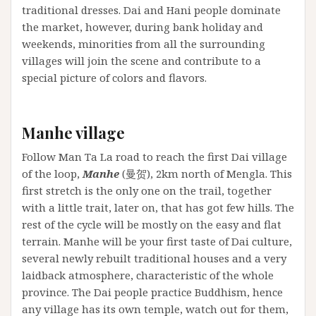
traditional dresses. Dai and Hani people dominate
the market, however, during bank holiday and
weekends, minorities from all the surrounding
villages will join the scene and contribute to a
special picture of colors and flavors.
Manhe village
Follow Man Ta La road to reach the first Dai village
of the loop,
Manhe
(曼贺), 2km north of Mengla. This
first stretch is the only one on the trail, together
with a little trait, later on, that has got few hills. The
rest of the cycle will be mostly on the easy and flat
terrain. Manhe will be your first taste of Dai culture,
several newly rebuilt traditional houses and a very
laidback atmosphere, characteristic of the whole
province. The Dai people practice Buddhism, hence
any village has its own temple, watch out for them,