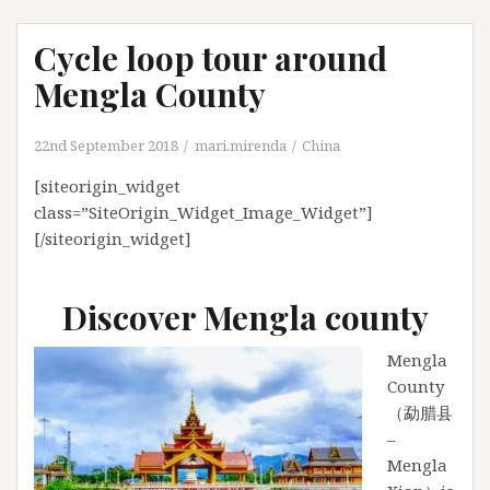
Cycle loop tour around
Mengla County
22nd September 2018
mari.mirenda
China
[siteorigin_widget
class=”SiteOrigin_Widget_Image_Widget”]
[/siteorigin_widget]
Discover Mengla county
Mengla
County
（勐腊县
–
Mengla