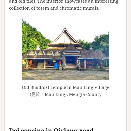
and old tiles. The interior showcases an interesting
collection of totem and chromatic murals.
Old Buddhist Temple in Man Ling Village
(曼岭 – Man Ling), Mengla County
Dai cousine in Qixiang road