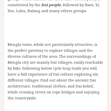
constituted by the
Dai people
, followed by Hani, Yi,
Yao, Lahu, Bulang and many others groups.
Mengla town, while not particularly attractive, is
the perfect gateway to explore villages and the
diverse cultures of the area. The surroundings of
Mengla city are mainly Dai villages, easily reachable
by bike. Following below cycle loop trails you will
have a full experience of Dai culture exploring six
different villages. Find out about the ancient Dai
architecture, traditional clothes, and Dai belief,
while crossing rivers on rope bridges and enjoying
the countryside.