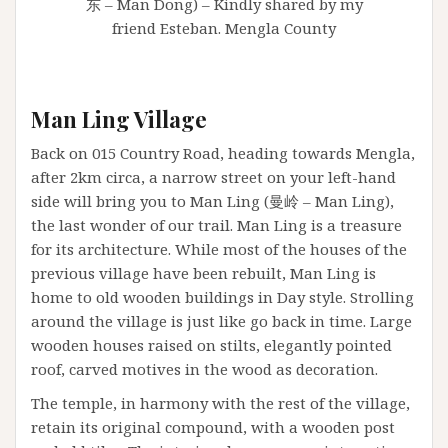
东 – Man Dong) – Kindly shared by my
friend Esteban. Mengla County
Man Ling Village
Back on 015 Country Road, heading towards Mengla,
after 2km circa, a narrow street on your left-hand
side will bring you to Man Ling (曼岭 – Man Ling),
the last wonder of our trail. Man Ling is a treasure
for its architecture. While most of the houses of the
previous village have been rebuilt, Man Ling is
home to old wooden buildings in Day style. Strolling
around the village is just like go back in time. Large
wooden houses raised on stilts, elegantly pointed
roof, carved motives in the wood as decoration.
The temple, in harmony with the rest of the village,
retain its original compound, with a wooden post