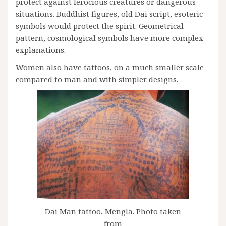
protect against ferocious creatures or dangerous
situations. Buddhist figures, old Dai script, esoteric
symbols would protect the spirit. Geometrical
pattern, cosmological symbols have more complex
explanations.
Women also have tattoos, on a much smaller scale
compared to man and with simpler designs.
Dai Man tattoo, Mengla. Photo taken
from