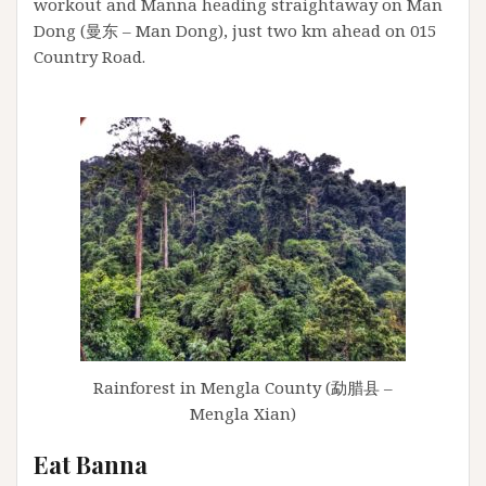
workout and Manna heading straightaway on Man
Dong (曼东 – Man Dong), just two km ahead on 015
Country Road.
Rainforest in Mengla County (勐腊县 –
Mengla Xian)
Eat Banna