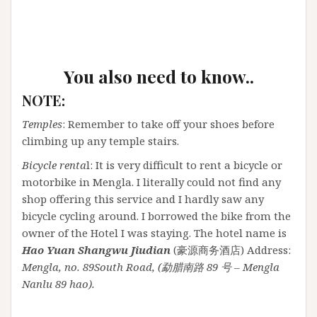
You also need to know..
NOTE:
Temples
: Remember to take off your shoes before
climbing up any temple stairs.
Bicycle renta
l: It is very difficult to rent a bicycle or
motorbike in Mengla. I literally could not find any
shop offering this service and I hardly saw any
bicycle cycling around. I borrowed the bike from the
owner of the Hotel I was staying. The hotel name is
Hao Yuan Shangwu Jiudian
(豪源商务酒店) Address:
Mengla, no. 89South Road, (勐腊南路 89 号 – Mengla
Nanlu 89 hao).