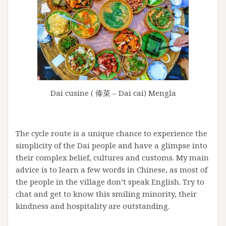
Dai cusine ( 傣菜 – Dai cai) Mengla
The cycle route is a unique chance to experience the
simplicity of the Dai people and have a glimpse into
their complex belief, cultures and customs. My main
advice is to learn a few words in Chinese, as most of
the people in the village don’t speak English. Try to
chat and get to know this smiling minority, their
kindness and hospitality are outstanding.