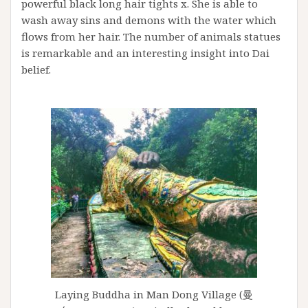
powerful black long hair tights x. She is able to
wash away sins and demons with the water which
flows from her hair. The number of animals statues
is remarkable and an interesting insight into Dai
belief.
Laying Buddha in Man Dong Village (曼