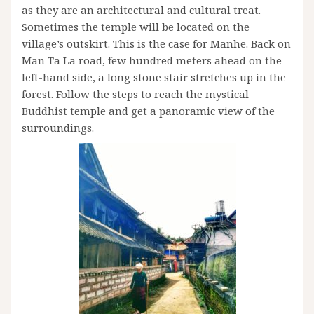
as they are an architectural and cultural treat.
Sometimes the temple will be located on the
village’s outskirt. This is the case for Manhe. Back on
Man Ta La road, few hundred meters ahead on the
left-hand side, a long stone stair stretches up in the
forest. Follow the steps to reach the mystical
Buddhist temple and get a panoramic view of the
surroundings.