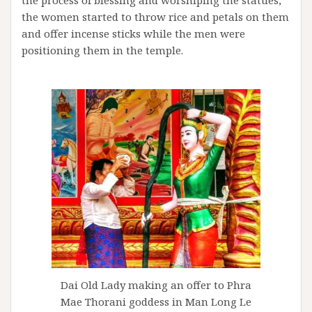
the women started to throw rice and petals on them
and offer incense sticks while the men were
positioning them in the temple.
Dai Old Lady making an offer to Phra
Mae Thorani goddess in Man Long Le