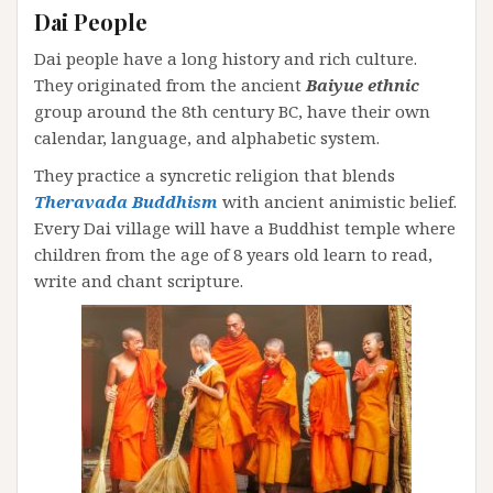
Dai People
Dai people have a long history and rich culture.
They originated from the ancient
Baiyue ethnic
group around the 8th century BC, have their own
calendar, language, and alphabetic system.
They practice a syncretic religion that blends
Theravada Buddhism
with ancient animistic belief.
Every Dai village will have a Buddhist temple where
children from the age of 8 years old learn to read,
write and chant scripture.