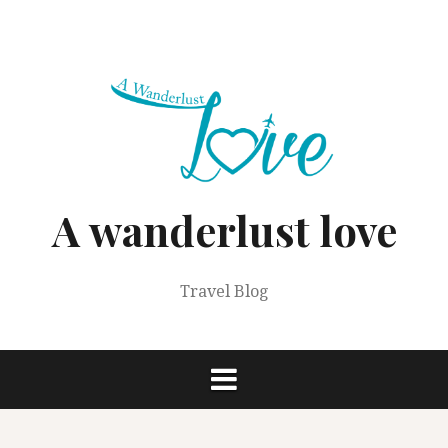
Skip
to
content
A wanderlust love
Travel Blog