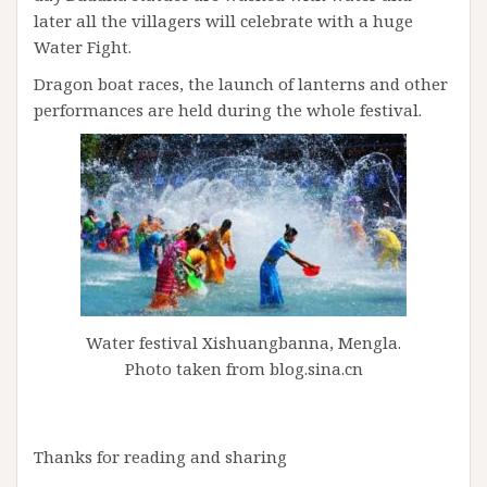
later all the villagers will celebrate with a huge
Water Fight.
Dragon boat races, the launch of lanterns and other
performances are held during the whole festival.
Water festival Xishuangbanna, Mengla.
Photo taken from blog.sina.cn
Thanks for reading and sharing