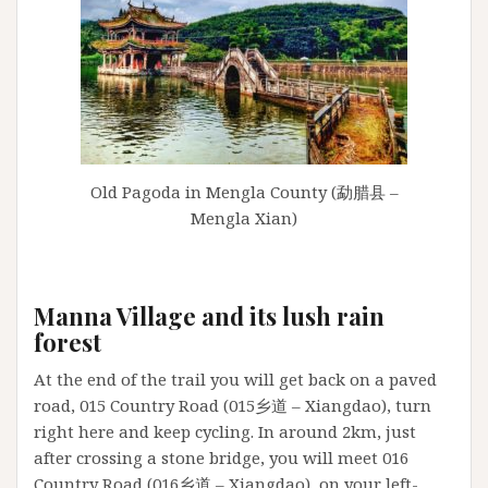
Old Pagoda in Mengla County (勐腊县 –
Mengla Xian)
Manna Village and its lush rain
forest
At the end of the trail you will get back on a paved
road, 015 Country Road (015乡道 – Xiangdao), turn
right here and keep cycling. In around 2km, just
after crossing a stone bridge, you will meet 016
Country Road (016乡道 – Xiangdao), on your left-