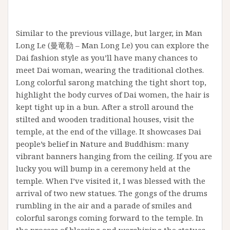
Similar to the previous village, but larger, in Man
Long Le (曼竜勒 – Man Long Le) you can explore the
Dai fashion style as you’ll have many chances to
meet Dai woman, wearing the traditional clothes.
Long colorful sarong matching the tight short top,
highlight the body curves of Dai women, the hair is
kept tight up in a bun. After a stroll around the
stilted and wooden traditional houses, visit the
temple, at the end of the village. It showcases Dai
people’s belief in Nature and Buddhism: many
vibrant banners hanging from the ceiling. If you are
lucky you will bump in a ceremony held at the
temple. When I’ve visited it, I was blessed with the
arrival of two new statues. The gongs of the drums
rumbling in the air and a parade of smiles and
colorful sarongs coming forward to the temple. In
the process of blessing and worshiping the statues,