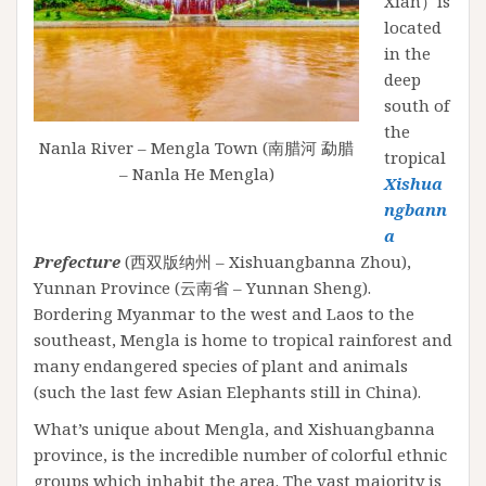
Xian）is
located
in the
deep
south of
the
Nanla River – Mengla Town (南腊河 勐腊
tropical
– Nanla He Mengla)
Xishua
ngbann
a
Prefecture
(西双版纳州 – Xishuangbanna Zhou),
Yunnan Province (云南省 – Yunnan Sheng).
Bordering Myanmar to the west and Laos to the
southeast, Mengla is home to tropical rainforest and
many endangered species of plant and animals
(such the last few Asian Elephants still in China).
What’s unique about Mengla, and Xishuangbanna
province, is the incredible number of colorful ethnic
groups which inhabit the area. The vast majority is