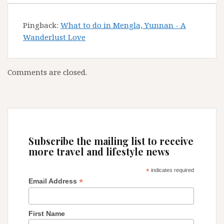
Pingback:
What to do in Mengla, Yunnan - A
Wanderlust Love
Comments are closed.
Subscribe the mailing list to receive
more travel and lifestyle news
*
indicates required
*
Email Address
First Name