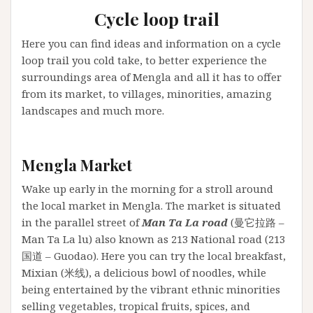
Cycle loop trail
Here you can find ideas and information on a cycle
loop trail you cold take, to better experience the
surroundings area of Mengla and all it has to offer
from its market, to villages, minorities, amazing
landscapes and much more.
Mengla Market
Wake up early in the morning for a stroll around
the local market in Mengla. The market is situated
in the parallel street of
Man Ta La road
(曼它拉路 –
Man Ta La lu) also known as 213 National road (213
国道 – Guodao). Here you can try the local breakfast,
Mixian (米线), a delicious bowl of noodles, while
being entertained by the vibrant ethnic minorities
selling vegetables, tropical fruits, spices, and