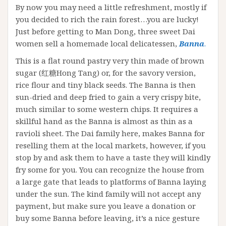
By now you may need a little refreshment, mostly if
you decided to rich the rain forest…you are lucky!
Just before getting to Man Dong, three sweet Dai
women sell a homemade local delicatessen,
Banna
.
This is a flat round pastry very thin made of brown
sugar (红糖Hong Tang) or, for the savory version,
rice flour and tiny black seeds. The Banna is then
sun-dried and deep fried to gain a very crispy bite,
much similar to some western chips. It requires a
skillful hand as the Banna is almost as thin as a
ravioli sheet. The Dai family here, makes Banna for
reselling them at the local markets, however, if you
stop by and ask them to have a taste they will kindly
fry some for you. You can recognize the house from
a large gate that leads to platforms of Banna laying
under the sun. The kind family will not accept any
payment, but make sure you leave a donation or
buy some Banna before leaving, it’s a nice gesture