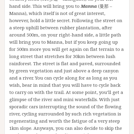
hand side. This will bring you to
Manna
(曼那 –
Manna), which itself is not of great interest,
however, hold a little secret. Following the street on
a steep uphill between rubber plantation, after
around 500m, on your right-hand side, a little path
will bring you to Manna, but if you keep going up
for 500m more you will get again on flat terrain to a
long street that stretches for 30km between lush
rainforest. The street is flat and paved, surrounded
by green vegetation and just above a deep canyon
and a river. You can cycle along for as long as you
wish, bear in mind that you will have to cycle back
to carry on with the trail. At some point, you’ll get a
glimpse of the river and mini waterfalls. With just
sporadic cars interrupting the sound of the flowing
river, cycling surrounded by such rich vegetation is
regenerating and worth the fatigue of a very steep
1km slope. Anyways, you can also decide to skip the