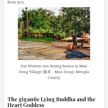
from you.
Dai Women sun drying Banna in Man
Dong Village (曼东 – Man Dong). Mengla
County
The gigantic Lying Buddha and the
Heart Goddess