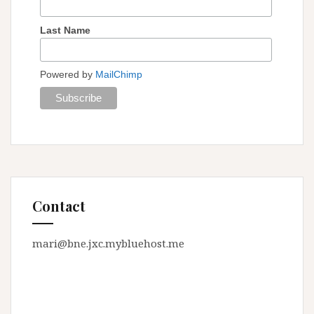
Last Name
Powered by
MailChimp
Contact
mari@bne.jxc.mybluehost.me