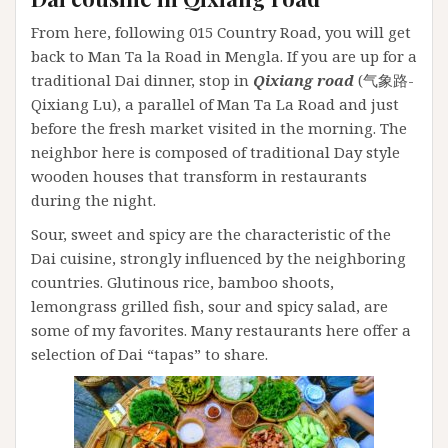
From here, following 015 Country Road, you will get
back to Man Ta la Road in Mengla. If you are up for a
traditional Dai dinner, stop in
Qixiang road
(气象路-
Qixiang Lu), a parallel of Man Ta La Road and just
before the fresh market visited in the morning. The
neighbor here is composed of traditional Day style
wooden houses that transform in restaurants
during the night.
Sour, sweet and spicy are the characteristic of the
Dai cuisine, strongly influenced by the neighboring
countries. Glutinous rice, bamboo shoots,
lemongrass grilled fish, sour and spicy salad, are
some of my favorites. Many restaurants here offer a
selection of Dai “tapas” to share.