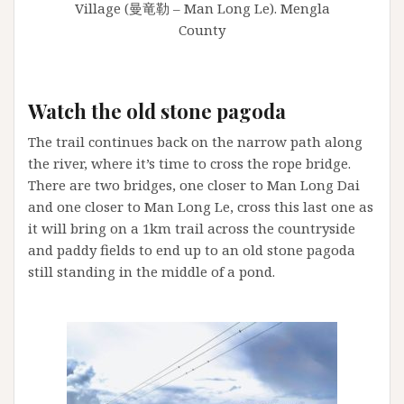
Village (曼竜勒 – Man Long Le). Mengla
County
Watch the old stone pagoda
The trail continues back on the narrow path along
the river, where it’s time to cross the rope bridge.
There are two bridges, one closer to Man Long Dai
and one closer to Man Long Le, cross this last one as
it will bring on a 1km trail across the countryside
and paddy fields to end up to an old stone pagoda
still standing in the middle of a pond.