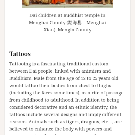
Dai children at Buddhist temple in
Menghai County (勐海县 – Menghai
Xian), Mengla County
Tattoos
Tattooing is a fascinating traditional custom
between Dai people, linked with animism and
Buddhism. Male from the age of 12 to 25 years old
would tattoo their bodies from chest to thighs
(including the faces sometimes), as a rite of passage
from childhood to adulthood. In addition to being
considered decorative and an ethnic identity, the
tattoos include several designs and imply different
reasons. Animals such as tigers, dragons, etc…, are
believed to enhance the body with powers and