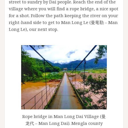
street to sundry by Dai people. Reach the end of the
village where you will find a rope bridge, a nice spot
for a shot. Follow the path keeping the river on your
right-hand side to get to Man Long Le (曼竜勒 – Man
Long Le), our next stop.
Rope bridge in Man Long Dai Village (曼
龙代 – Man Long Dai). Mengla county