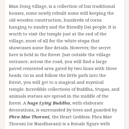
Man Dong village, is a collection of Dai traditional
houses, some newly rebuilt some still keeping the
old wooden construction, hundreds of corns
hanging to sundry and the friendly Dai people. It is
worth to visit the temple just at the end of the
village, most of all for the white stupa that
showcases some fine details. However, the secret
here is held in the forest. Just outside the village
entrance, across the road, you will find a large
paved cemented area gated by two lions with three
heads. Go in and follow the little path into the
forest, you will get to a magical and mystical
temple. Incredible collections of Buddha, Stupas, and
animals statues are spread in the middle of the
forest. A
huge Lying Buddha
, with elaborate
decorations, is surrounded by trees and guarded by
Phra Mae Thorani,
the Heart Goddess. Phra Mae
Thorani (or Nandharani) is a female figure with