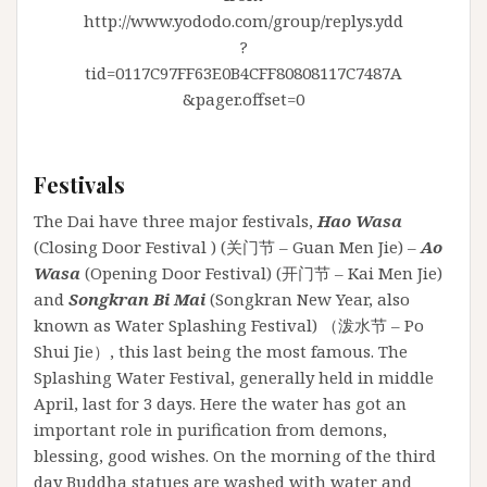
http://www.yododo.com/group/replys.ydd
?
tid=0117C97FF63E0B4CFF80808117C7487A
&pager.offset=0
Festivals
The Dai have three major festivals,
Hao Wasa
(Closing Door Festival ) (关门节 – Guan Men Jie) –
Ao
Wasa
(Opening Door Festival) (开门节 – Kai Men Jie)
and
Songkran Bi Mai
(Songkran New Year, also
known as Water Splashing Festival) （泼水节 – Po
Shui Jie）, this last being the most famous. The
Splashing Water Festival, generally held in middle
April, last for 3 days. Here the water has got an
important role in purification from demons,
blessing, good wishes. On the morning of the third
day Buddha statues are washed with water and