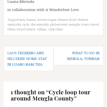
Luana Mirenda
in collaboration with A Wanderlust Love
Tagged
asia
,
banna
,
brown sugar
,
chinese food
,
chinese
miniority
,
cycle
,
dai minority
,
globetrotter
,
mengla
,
tours
,
travel
china
,
travel sisters
,
village
,
visit china
Post
LAOS TREKKING AND
WHAT TO DO IN
navigation
HILLTRIBE HOME-STAY
MENGLA, YUNNAN
IN LUANG NAM THA
1 thought on “
Cycle loop tour
around Mengla County
”