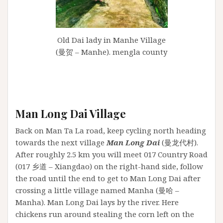
Old Dai lady in Manhe Village
(曼贺 – Manhe). mengla county
Man Long Dai Village
Back on Man Ta La road, keep cycling north heading
towards the next village
Man Long Dai
(曼龙代村).
After roughly 2.5 km you will meet 017 Country Road
(017 乡道 – Xiangdao) on the right-hand side, follow
the road until the end to get to Man Long Dai after
crossing a little village named Manha (曼哈 –
Manha). Man Long Dai lays by the river. Here
chickens run around stealing the corn left on the