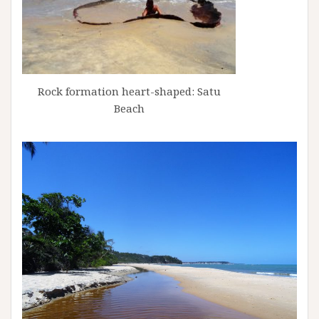
Rock formation heart-shaped: Satu
Beach