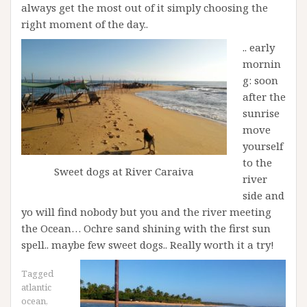
always get the most out of it simply choosing the
right moment of the day..
.. early
mornin
g: soon
after the
sunrise
move
yourself
to the
Sweet dogs at River Caraiva
river
side and
yo will find nobody but you and the river meeting
the Ocean… Ochre sand shining with the first sun
spell.. maybe few sweet dogs.. Really worth it a try!
Tagged
atlantic
ocean
,