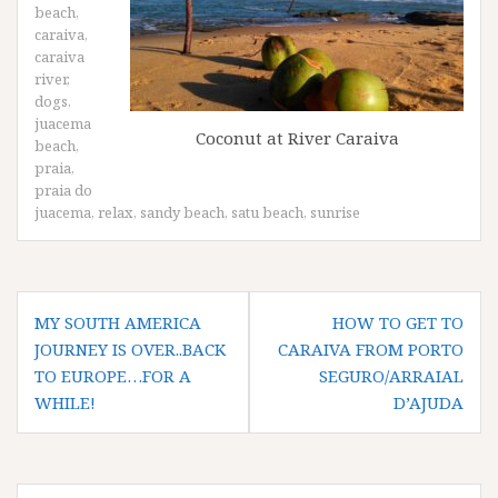
beach
,
caraiva
,
caraiva
river
,
dogs
,
juacema
Coconut at River Caraiva
beach
,
praia
,
praia do
juacema
,
relax
,
sandy beach
,
satu beach
,
sunrise
Post
MY SOUTH AMERICA
HOW TO GET TO
navigation
JOURNEY IS OVER..BACK
CARAIVA FROM PORTO
TO EUROPE…FOR A
SEGURO/ARRAIAL
WHILE!
D’AJUDA