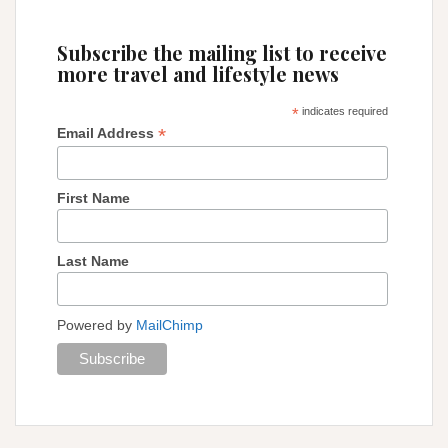
Subscribe the mailing list to receive
more travel and lifestyle news
*
indicates required
*
Email Address
First Name
Last Name
Powered by
MailChimp