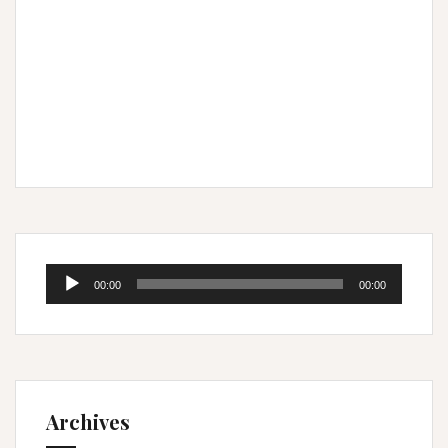
Audio
00:00
00:00
Player
Archives