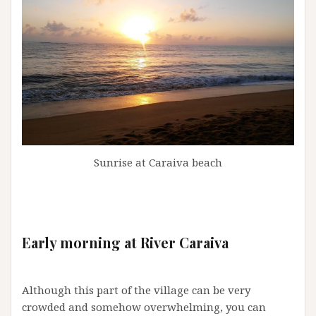
Sunrise at Caraiva beach
Early morning at River Caraiva
Although this part of the village can be very
crowded and somehow overwhelming, you can