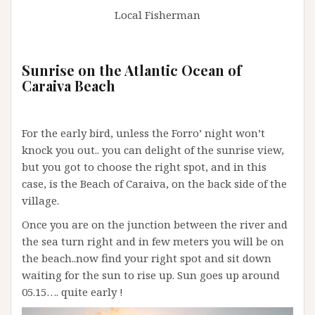
Local Fisherman
Sunrise on the Atlantic Ocean of
Caraiva Beach
For the early bird, unless the Forro’ night won’t
knock you out.. you can delight of the sunrise view,
but you got to choose the right spot, and in this
case, is the Beach of Caraiva, on the back side of the
village.
Once you are on the junction between the river and
the sea turn right and in few meters you will be on
the beach..now find your right spot and sit down
waiting for the sun to rise up. Sun goes up around
05.15…. quite early !