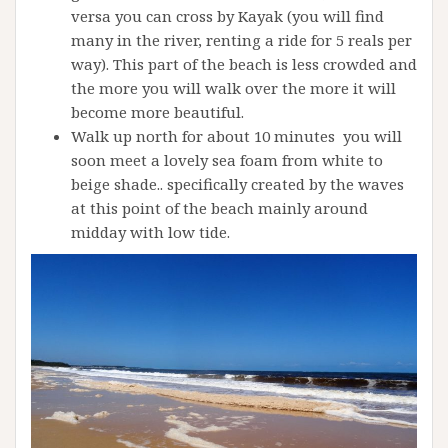
versa you can cross by Kayak (you will find
many in the river, renting a ride for 5 reals per
way). This part of the beach is less crowded and
the more you will walk over the more it will
become more beautiful.
Walk up north for about 10 minutes you will
soon meet a lovely sea foam from white to
beige shade.. specifically created by the waves
at this point of the beach mainly around
midday with low tide.