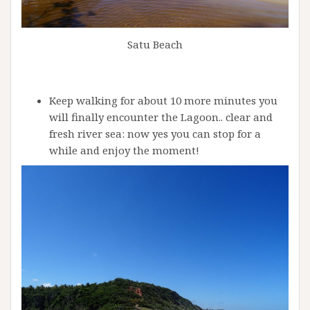
Satu Beach
Keep walking for about 10 more minutes you
will finally encounter the Lagoon.. clear and
fresh river sea: now yes you can stop for a
while and enjoy the moment!