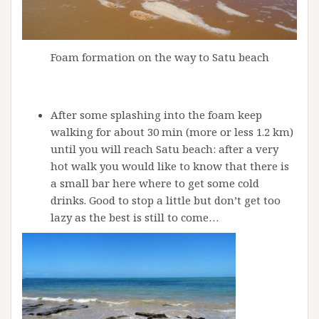
Foam formation on the way to Satu beach
After some splashing into the foam keep
walking for about 30 min (more or less 1.2 km)
until you will reach Satu beach: after a very
hot walk you would like to know that there is
a small bar here where to get some cold
drinks. Good to stop a little but don’t get too
lazy as the best is still to come…