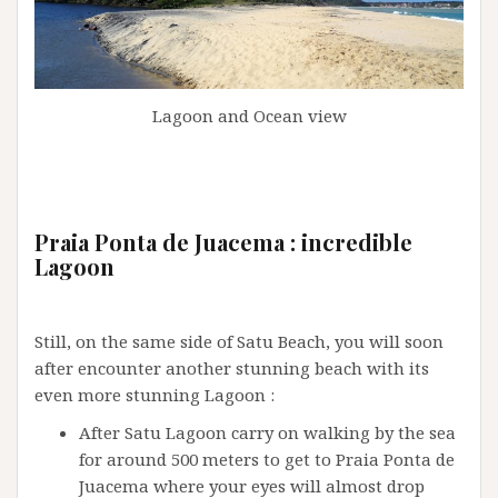
Lagoon and Ocean view
Praia Ponta de Juacema : incredible
Lagoon
Still, on the same side of Satu Beach, you will soon
after encounter another stunning beach with its
even more stunning Lagoon :
After Satu Lagoon carry on walking by the sea
for around 500 meters to get to Praia Ponta de
Juacema where your eyes will almost drop