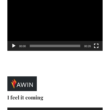
Player
00:00
00:26
I feel it coming