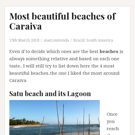
Most beautiful beaches of
Caraiva
19th March 2018
mari.mirenda
Brazil
,
South America
Even if to decide which ones are the best
beaches
is
always something relative and based on each one
taste.. I will still try to list down here the 4 most
beautiful beaches..the one I liked the most around
Caraiva
Satu beach and its Lagoon
Once
you
reach