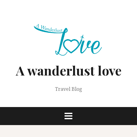
Skip
to
content
A wanderlust love
Travel Blog