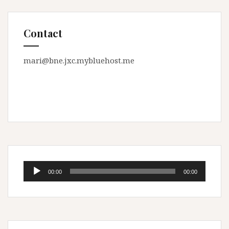
Contact
mari@bne.jxc.mybluehost.me
Audio
00:00
00:00
Player