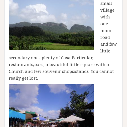
small
village
with
one
main
road
and few
little
secondary ones plenty of Casa Particular,
restaurants/bars, a beautiful little square with a
Church and few souvenir shops/stands. You cannot
really get lost.