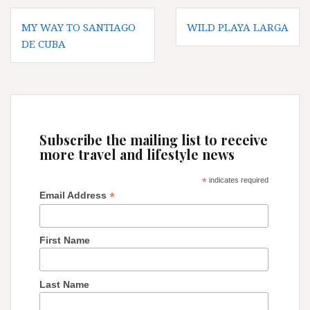
Post
MY WAY TO SANTIAGO
WILD PLAYA LARGA
navigation
DE CUBA
Subscribe the mailing list to receive
more travel and lifestyle news
*
indicates required
*
Email Address
First Name
Last Name