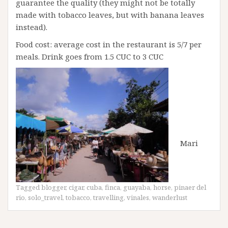
guarantee the quality (they might not be totally
made with tobacco leaves, but with banana leaves
instead).
Food cost: average cost in the restaurant is 5/7 per
meals. Drink goes from 1.5 CUC to 3 CUC
Mari
Tagged
blogger
,
cigar
,
cuba
,
finca
,
guayaba
,
horse
,
pinaer del
rio
,
solo_travel
,
tobacco
,
travelling
,
vinales
,
wanderlust