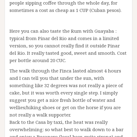
people sipping coffee through the whole day, for
sometimes a cost as cheap as 1 CUP (Cuban pesos).
Here you can also taste the Rum with Guayaba :
typical from Pinar del Rio and comes in a limited
version, so you cannot really find it outside Pinar
del Rio. It really tasted good, sweet and smooth. Cost
per bottle around 20 CUC.
The walk through the Finca lasted almost 4 hours
and I can tell you that under the sun, with
something like 32 degrees was not really a piece of
cake, but it was worth every single step. I simply
suggest you get a nice fresh bottle of water and
wellies/hiking shoes or get on the horse if you are
not really a walk supporter.
Back to the Casa by taxi, the heat was really
overwhelming: so what best to walk down to a bar
and enjoy a Bucanero (local beer, quite strong) and