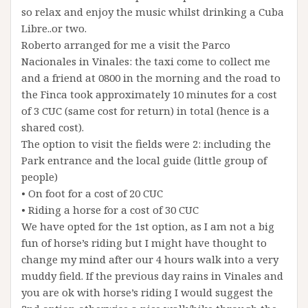
so relax and enjoy the music whilst drinking a Cuba
Libre..or two.
Roberto arranged for me a visit the Parco
Nacionales in Vinales: the taxi come to collect me
and a friend at 0800 in the morning and the road to
the Finca took approximately 10 minutes for a cost
of 3 CUC (same cost for return) in total (hence is a
shared cost).
The option to visit the fields were 2: including the
Park entrance and the local guide (little group of
people)
• On foot for a cost of 20 CUC
• Riding a horse for a cost of 30 CUC
We have opted for the 1st option, as I am not a big
fun of horse’s riding but I might have thought to
change my mind after our 4 hours walk into a very
muddy field. If the previous day rains in Vinales and
you are ok with horse’s riding I would suggest the