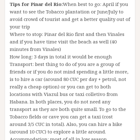
Tips for Pinar del Rio:
When best to go: April if you
want to see the Tobacco plantation or June/July to
avoid crowd of tourist and get a better quality out of
your trip
Where to stop: Pinar del Rio first and then Vinales
and if you have time visit the beach as well (40
minutes from Vinales)
How long: 3 days in total it would be enough
Transport: best thing to do of you are a group of
friends or if you do not mind spending a little more,
is to hire a car (around 80 CUC per day + petrol, not
really a cheap option) or you can get to both
locations with Viazul bus or taxi colletivo from
Habana. In both places, you do not need any
transport as they are both quite small. To go to the
Tobacco fields or cave you can get a taxi (cost
around 3/5 CUC in total). Also, you can hire a bike
(around 10 CUC) to explore a little around.
Accommodation: most of all in low season