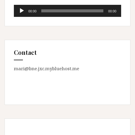
Audio
00:00
00:00
Player
Contact
mari@bne.jxc.mybluehost.me