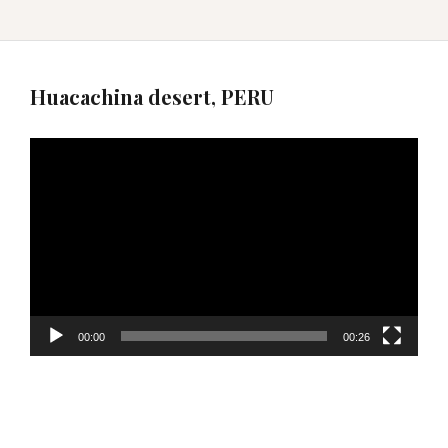
Huacachina desert, PERU
Video
Player
00:00
00:26