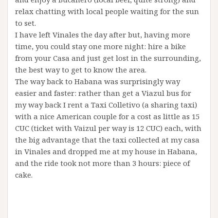
relax chatting with local people waiting for the sun
to set.
I have left Vinales the day after but, having more
time, you could stay one more night: hire a bike
from your Casa and just get lost in the surrounding,
the best way to get to know the area.
The way back to Habana was surprisingly way
easier and faster: rather than get a Viazul bus for
my way back I rent a Taxi Colletivo (a sharing taxi)
with a nice American couple for a cost as little as 15
CUC (ticket with Vaizul per way is 12 CUC) each, with
the big advantage that the taxi collected at my casa
in Vinales and dropped me at my house in Habana,
and the ride took not more than 3 hours: piece of
cake.