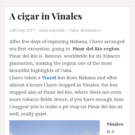
A cigar in Vinales
14th July 2017
mari.mirenda
Cuba
,
destination
After few days of exploring Habana, I have arranged
my first excursion, going to
Pinar del Rio region.
Pinar del Rio is famous worldwide for its Tobacco
plantation, making the region one of the most
beautiful highlights of Cuba.
I have taken a
Viazul
bus from Habana and after
almost 4 hours I have stopped in Vinales: the bus
stopped also at Pinar del Rio, where there are even
more tobacco fields. Hence, if you have enough time
I suggest you to make a pit stop tat Pinar del Rio as
well, really quiet.
Vinales
is a