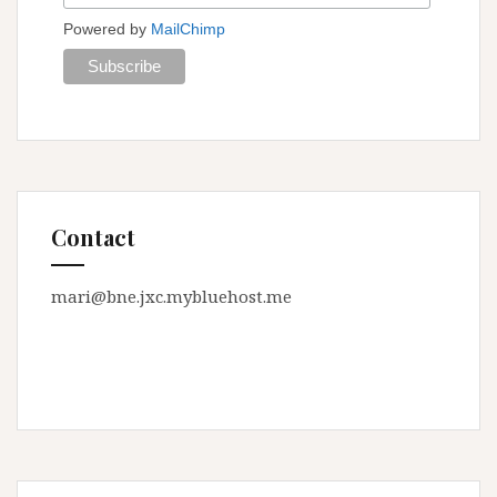
Powered by
MailChimp
Contact
mari@bne.jxc.mybluehost.me