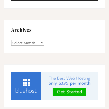
Archives
Archives