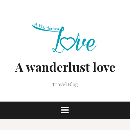
Skip
to
content
A wanderlust love
Travel Blog