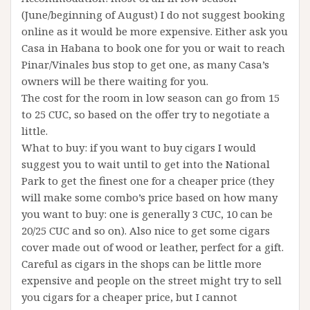
(June/beginning of August) I do not suggest booking
online as it would be more expensive. Either ask you
Casa in Habana to book one for you or wait to reach
Pinar/Vinales bus stop to get one, as many Casa’s
owners will be there waiting for you.
The cost for the room in low season can go from 15
to 25 CUC, so based on the offer try to negotiate a
little.
What to buy: if you want to buy cigars I would
suggest you to wait until to get into the National
Park to get the finest one for a cheaper price (they
will make some combo’s price based on how many
you want to buy: one is generally 3 CUC, 10 can be
20/25 CUC and so on). Also nice to get some cigars
cover made out of wood or leather, perfect for a gift.
Careful as cigars in the shops can be little more
expensive and people on the street might try to sell
you cigars for a cheaper price, but I cannot