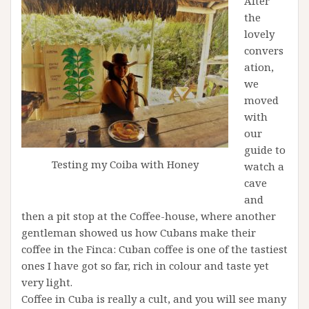
After
the
lovely
convers
ation,
we
moved
with
our
guide to
Testing my Coiba with Honey
watch a
cave
and
then a pit stop at the Coffee-house, where another
gentleman showed us how Cubans make their
coffee in the Finca: Cuban coffee is one of the tastiest
ones I have got so far, rich in colour and taste yet
very light.
Coffee in Cuba is really a cult, and you will see many