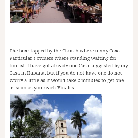
The bus stopped by the Church where many Casa
Particular’s owners where standing waiting for
tourist: I have got already one Casa suggested by my
Casa in Habana, but if you do not have one do not
worry a little as it would take 2 minutes to get one
as soon as you reach Vinales.