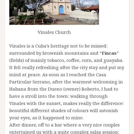
Vinales Church
Vinales is a Cuba’s heritage not to be missed:
surrounded by brownish mountains and “
Fincas
”
(fields) of mainly tobacco, coffee, corn, and guayaba.
It felt really refreshing after the city stay and put my
mind at peace. As soon as I reached the Casa
Particular Serrano, after the warmest welcoming in
Habana from the Dueno (owner) Roberto, I had to
have a stroll into the town: walking through
Vinales with the sunset, makes really the difference:
beautiful different shades of colours will astonish
your eyes, as it happened to mine.
After dinner, off to a bar where a very nice couples
entertained us with a quite complex salsa session: