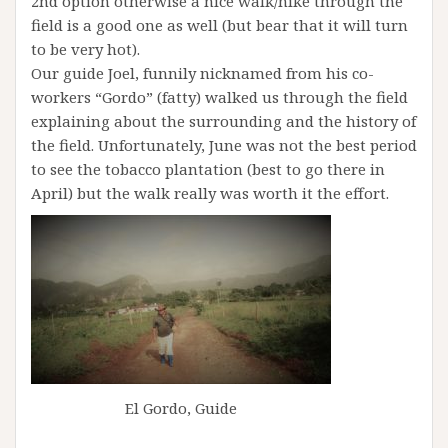
2nd option otherwise a nice walk/hike through the
field is a good one as well (but bear that it will turn
to be very hot).
Our guide Joel, funnily nicknamed from his co-
workers “Gordo” (fatty) walked us through the field
explaining about the surrounding and the history of
the field. Unfortunately, June was not the best period
to see the tobacco plantation (best to go there in
April) but the walk really was worth it the effort.
El Gordo, Guide