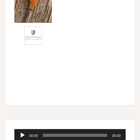
Audio
00:00
00:00
Player