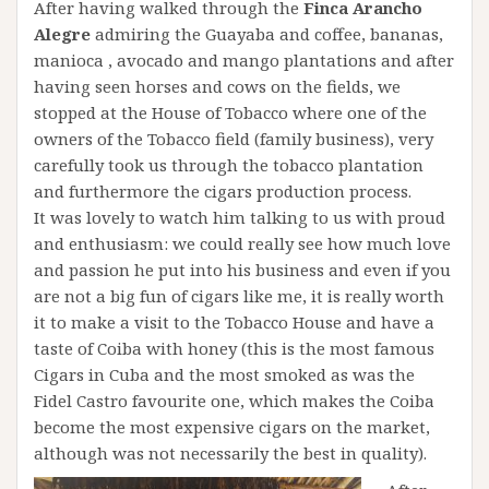
After having walked through the
Finca Arancho
Alegre
admiring the Guayaba and coffee, bananas,
manioca , avocado and mango plantations and after
having seen horses and cows on the fields, we
stopped at the House of Tobacco where one of the
owners of the Tobacco field (family business), very
carefully took us through the tobacco plantation
and furthermore the cigars production process.
It was lovely to watch him talking to us with proud
and enthusiasm: we could really see how much love
and passion he put into his business and even if you
are not a big fun of cigars like me, it is really worth
it to make a visit to the Tobacco House and have a
taste of Coiba with honey (this is the most famous
Cigars in Cuba and the most smoked as was the
Fidel Castro favourite one, which makes the Coiba
become the most expensive cigars on the market,
although was not necessarily the best in quality).