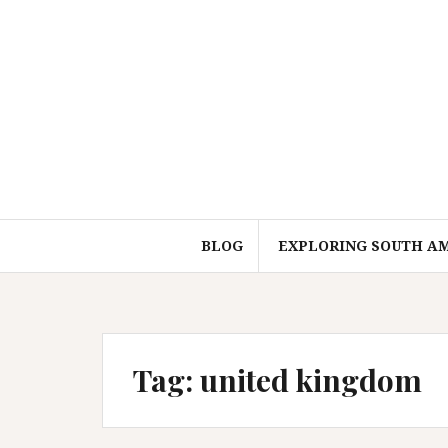
Skip
to
content
BLOG
EXPLORING SOUTH A
Tag:
united kingdom