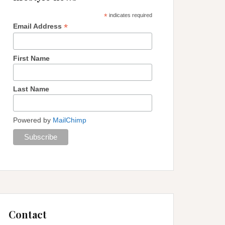
*
indicates required
*
Email Address
First Name
Last Name
Powered by
MailChimp
Contact