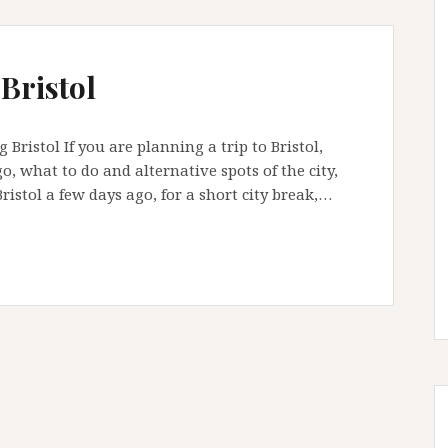
 Bristol
Bristol If you are planning a trip to Bristol,
o, what to do and alternative spots of the city,
Bristol a few days ago, for a short city break,…