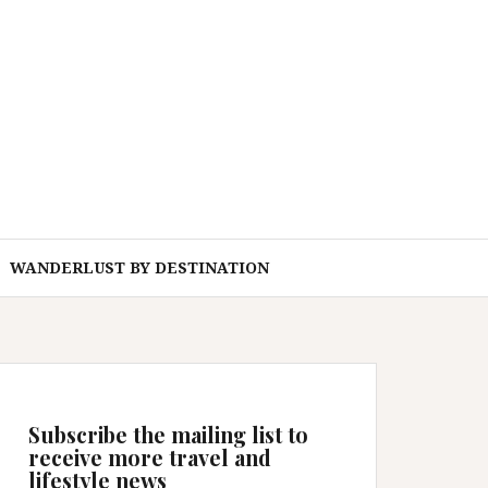
WANDERLUST BY DESTINATION
Subscribe the mailing list to
receive more travel and
lifestyle news