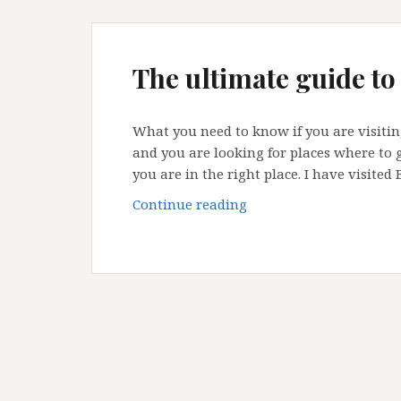
The ultimate guide to
What you need to know if you are visiting 
and you are looking for places where to g
you are in the right place. I have visited 
The
Continue reading
ultimate
guide
to
Bristol