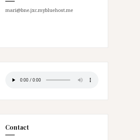
mari@bne.jxc.mybluehost.me
Contact