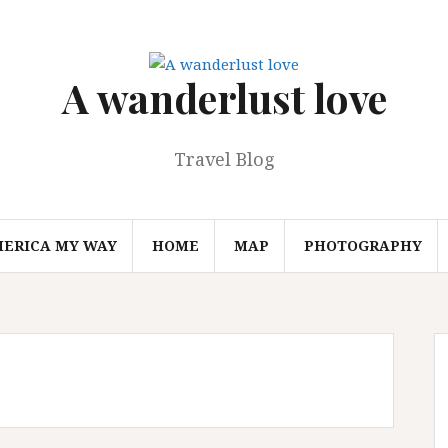
A wanderlust love
Travel Blog
MERICA MY WAY
HOME
MAP
PHOTOGRAPHY