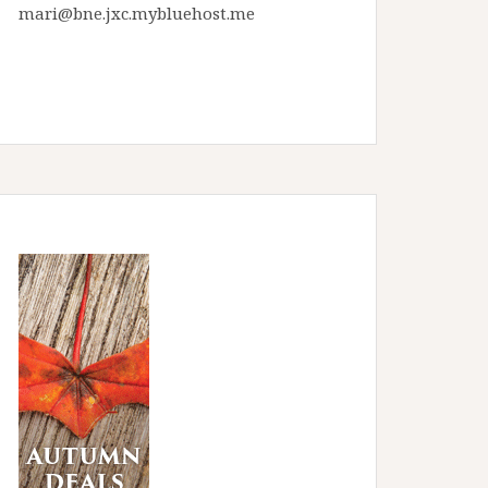
mari@bne.jxc.mybluehost.me