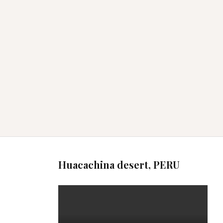
Huacachina desert, PERU