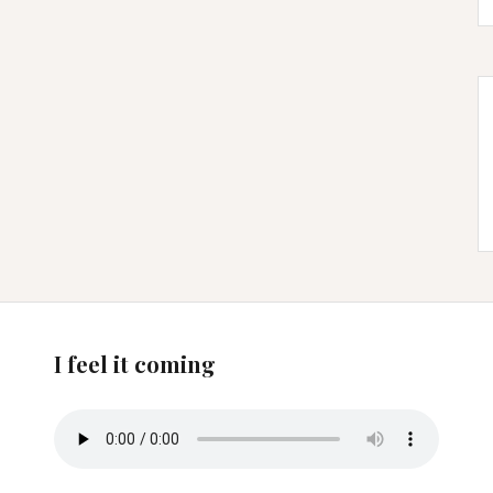
I feel it coming