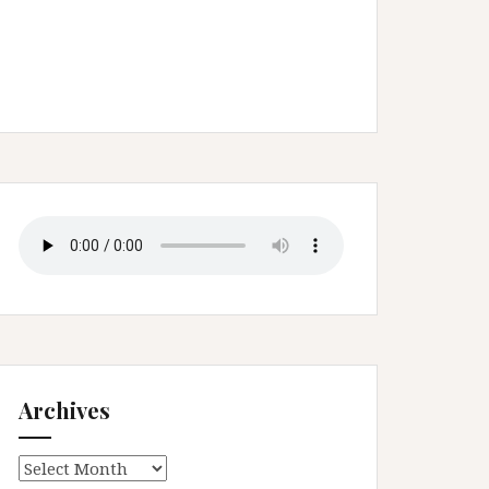
Archives
Archives