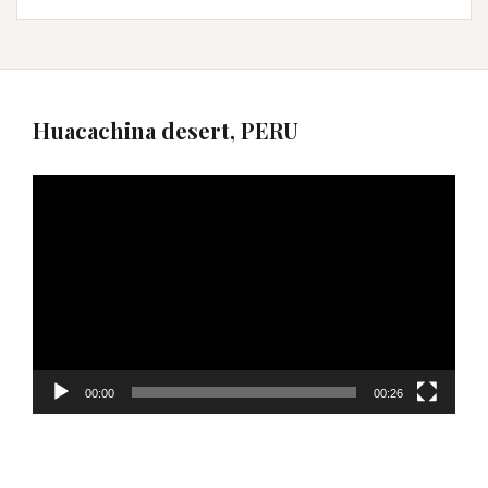
Huacachina desert, PERU
Video
Player
00:00
00:26