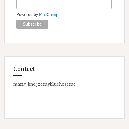
Powered by
MailChimp
Contact
mari@bne.jxc.mybluehost.me