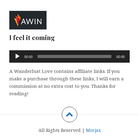
I feel it coming
Audio
00:00
00:00
Player
A Wanderlust Love contains affiliate links. If you
make a purchase through these links, I will earn a
commission at no extra cost to you. Thanks for
reading!
All Rights Reserved |
Morjax