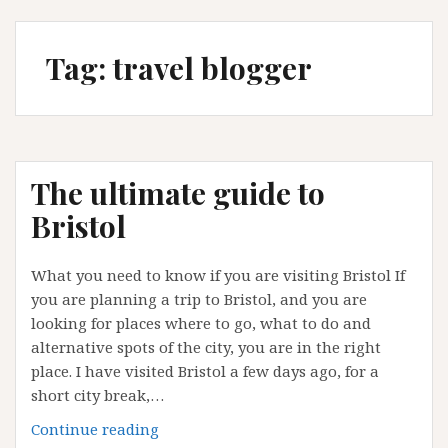
Tag:
travel blogger
The ultimate guide to
Bristol
What you need to know if you are visiting Bristol If
you are planning a trip to Bristol, and you are
looking for places where to go, what to do and
alternative spots of the city, you are in the right
place. I have visited Bristol a few days ago, for a
short city break,…
The
Continue reading