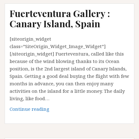
Fuerteventura Gallery :
Canary Island, Spain
[siteorigin_widget
class=”SiteOrigin_Widget_Image_Widget”]
[/siteorigin_widget] Fuerteventura, called like this
because of the wind blowing thanks to its Ocean
position, is the 2nd largest island of Canary Islands,
Spain. Getting a good deal buying the flight with few
months in advance, you can then enjoy many
activities on the island for a little money. The daily
living, like food…
Fuerteventura
Continue reading
Gallery
:
Canary
Island,