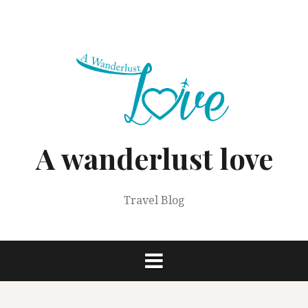
Skip
to
content
A wanderlust love
Travel Blog