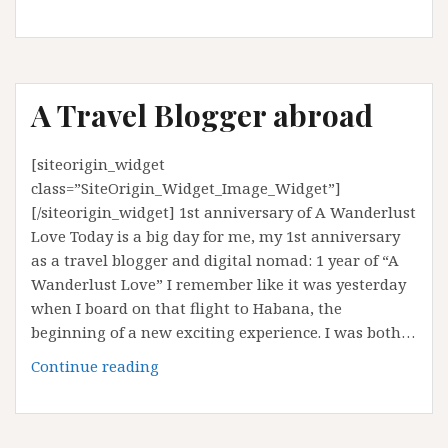
to
do
in
Mengla,
A Travel Blogger abroad
Yunnan
[siteorigin_widget
class=”SiteOrigin_Widget_Image_Widget”]
[/siteorigin_widget] 1st anniversary of A Wanderlust
Love Today is a big day for me, my 1st anniversary
as a travel blogger and digital nomad: 1 year of “A
Wanderlust Love” I remember like it was yesterday
when I board on that flight to Habana, the
beginning of a new exciting experience. I was both…
A
Continue reading
Travel
Blogger
abroad