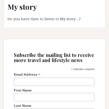
My story
Spain
Do you have time to listen to My story….?
Subscribe the mailing list to receive
more travel and lifestyle news
*
indicates required
*
Email Address
First Name
Last Name