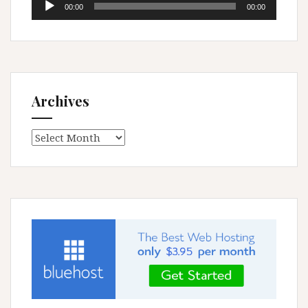
00:00
00:00
Player
Archives
Archives