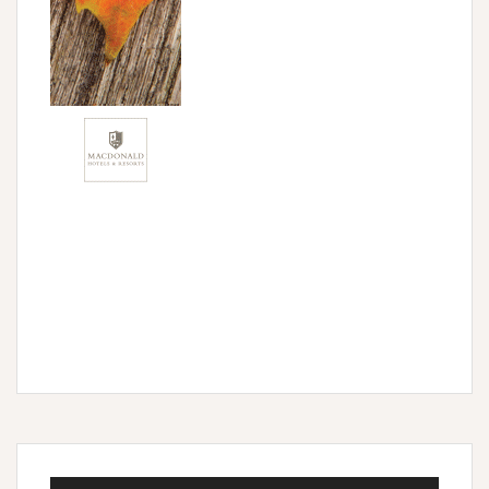
Audio