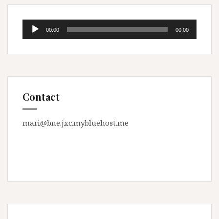
Audio
00:00
00:00
Player
Contact
mari@bne.jxc.mybluehost.me