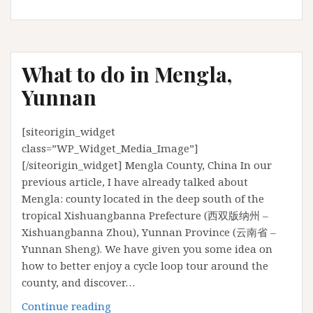
ultimate
guide
to
Bristol
What to do in Mengla,
Yunnan
[siteorigin_widget
class=”WP_Widget_Media_Image”]
[/siteorigin_widget] Mengla County, China In our
previous article, I have already talked about
Mengla: county located in the deep south of the
tropical Xishuangbanna Prefecture (西双版纳州 –
Xishuangbanna Zhou), Yunnan Province (云南省 –
Yunnan Sheng). We have given you some idea on
how to better enjoy a cycle loop tour around the
county, and discover…
What
Continue reading