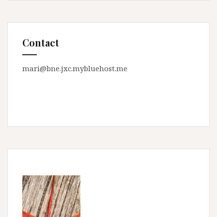
Contact
mari@bne.jxc.mybluehost.me