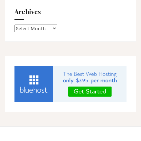
Archives
Archives