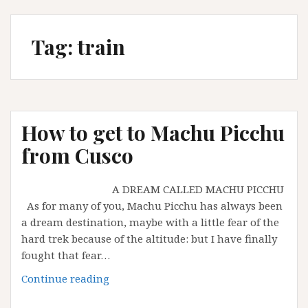
Tag:
train
How to get to Machu Picchu
from Cusco
A DREAM CALLED MACHU PICCHU
As for many of you, Machu Picchu has always been
a dream destination, maybe with a little fear of the
hard trek because of the altitude: but I have finally
fought that fear…
How
Continue reading
to