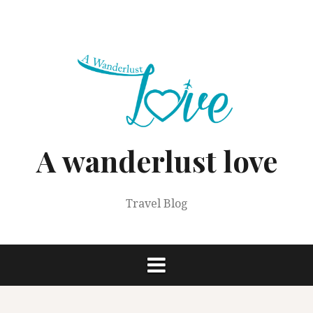
Skip
to
content
A wanderlust love
Travel Blog