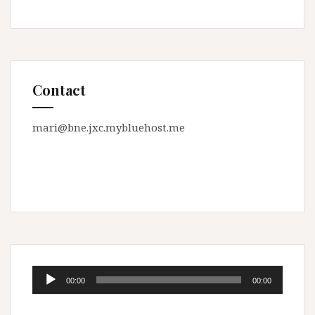
Contact
mari@bne.jxc.mybluehost.me
Audio
00:00
00:00
Player