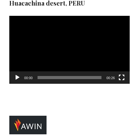
Huacachina desert, PERU
Video
Player
00:00
00:26