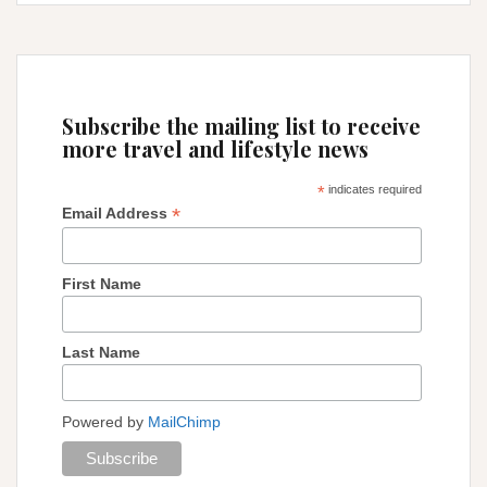
get
to
Machu
Picchu
from
Subscribe the mailing list to receive
Cusco
more travel and lifestyle news
*
indicates required
*
Email Address
First Name
Last Name
Powered by
MailChimp