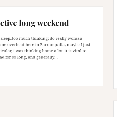
active long weekend
´t sleep..too much thinking: do really woman
me overheat here in Barranquilla, maybe I just
cular, I was thinking home a lot. It is vital to
ad for so long, and generally…