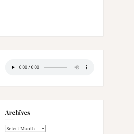
Archives
Archives