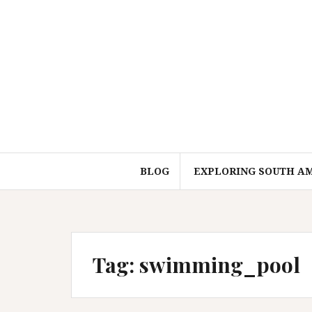
Skip
to
content
BLOG
EXPLORING SOUTH A
Tag:
swimming_pool