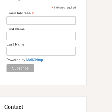
*
indicates required
*
Email Address
First Name
Last Name
Powered by
MailChimp
Contact