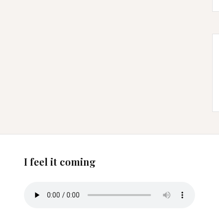
I feel it coming