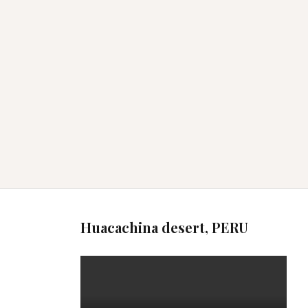
Huacachina desert, PERU