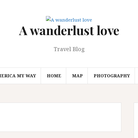
A wanderlust love
Travel Blog
MERICA MY WAY
HOME
MAP
PHOTOGRAPHY