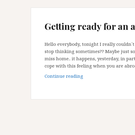
Getting ready for an 
Hello everybody, tonight I really couldn
stop thinking sometimes?? Maybe just so
miss home.. it happens, yesterday, in parti
cope with this feeling when you are abro
Getting
Continue reading
ready
for
an
active
long
weekend