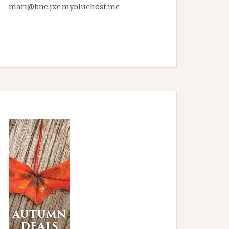
mari@bne.jxc.mybluehost.me