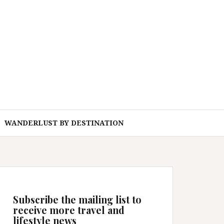
WANDERLUST BY DESTINATION
Subscribe the mailing list to
receive more travel and
lifestyle news