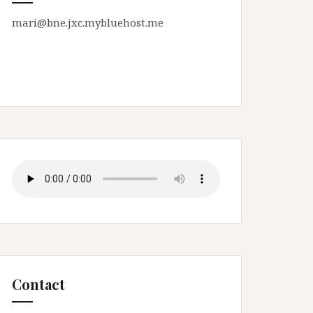
mari@bne.jxc.mybluehost.me
Contact