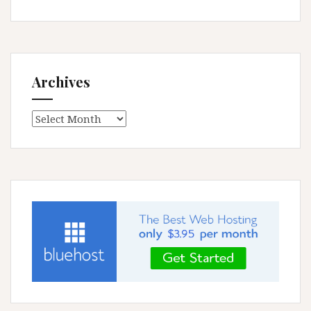
Archives
Archives