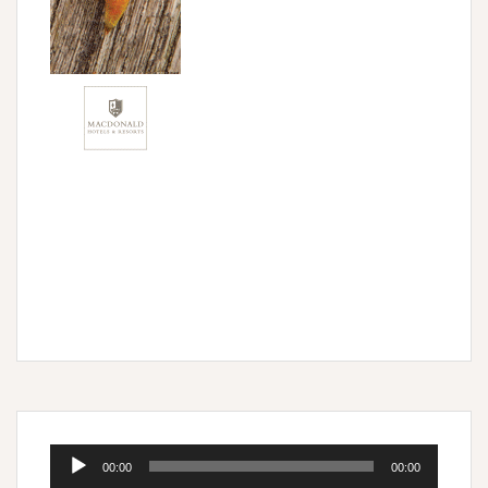
Audio
00:00
00:00
Player