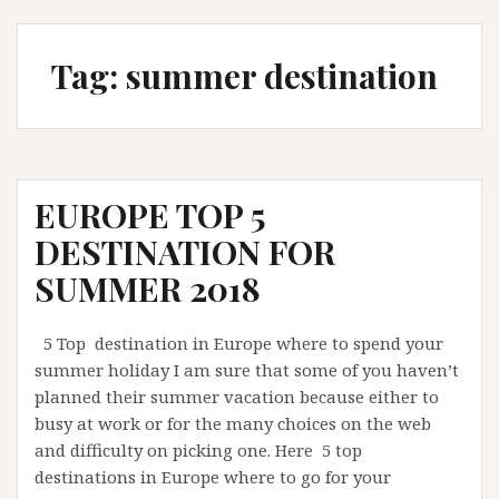
Tag:
summer destination
EUROPE TOP 5
DESTINATION FOR
SUMMER 2018
5 Top destination in Europe where to spend your
summer holiday I am sure that some of you haven’t
planned their summer vacation because either to
busy at work or for the many choices on the web
and difficulty on picking one. Here 5 top
destinations in Europe where to go for your