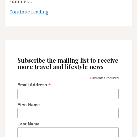
summer…
EUROPE
Continue reading
TOP
5
DESTINATION
FOR
SUMMER
2018
Subscribe the mailing list to receive
more travel and lifestyle news
*
indicates required
*
Email Address
First Name
Last Name