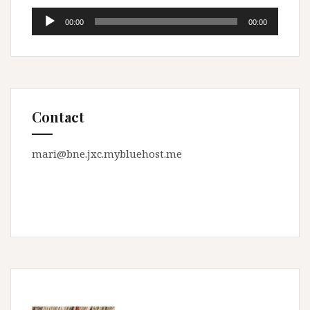
Audio
00:00
00:00
Player
Contact
mari@bne.jxc.mybluehost.me