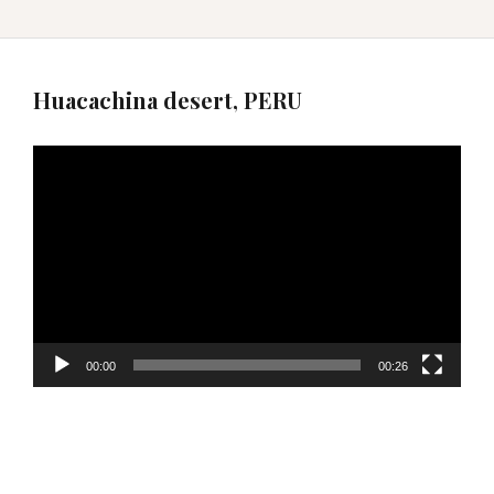
Huacachina desert, PERU
Video
Player
00:00
00:26