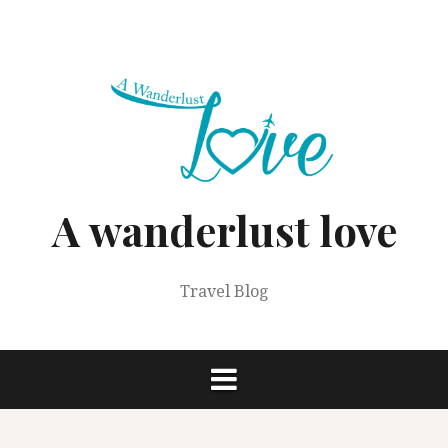
Skip
to
content
A wanderlust love
Travel Blog