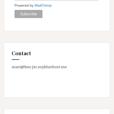
Powered by
MailChimp
Contact
mari@bne.jxc.mybluehost.me