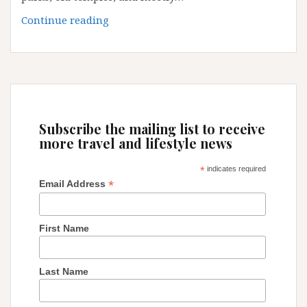
Guangzhou:
Continue reading
some
little
secrets
and
tips
Subscribe the mailing list to receive
more travel and lifestyle news
*
indicates required
*
Email Address
First Name
Last Name