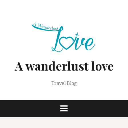
Skip
to
content
A wanderlust love
Travel Blog