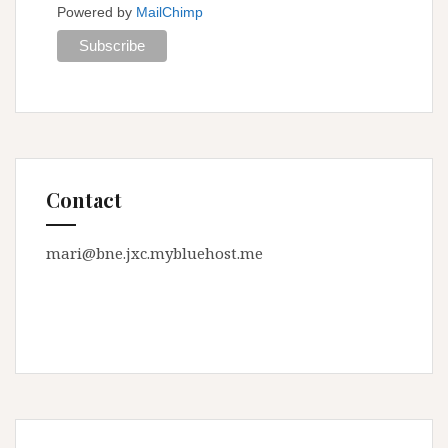
Powered by
MailChimp
Contact
mari@bne.jxc.mybluehost.me