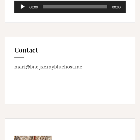
Audio
00:00
00:00
Player
Contact
mari@bne.jxc.mybluehost.me