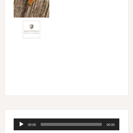
Audio
00:00
00:00
Player