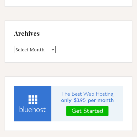
Archives
Archives