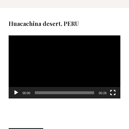
Huacachina desert, PERU
Video
Player
00:00
00:26