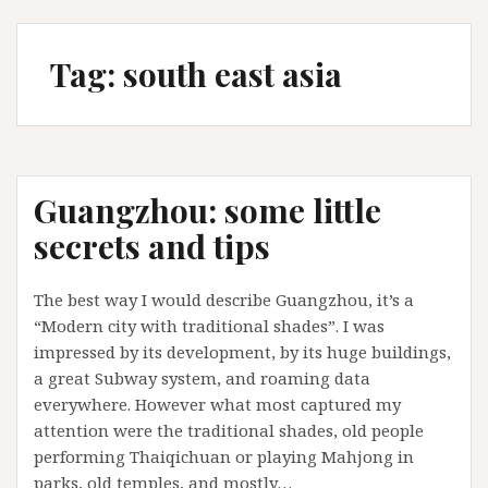
Tag:
south east asia
Guangzhou: some little
secrets and tips
The best way I would describe Guangzhou, it’s a
“Modern city with traditional shades”. I was
impressed by its development, by its huge buildings,
a great Subway system, and roaming data
everywhere. However what most captured my
attention were the traditional shades, old people
performing Thaiqichuan or playing Mahjong in
parks, old temples, and mostly…