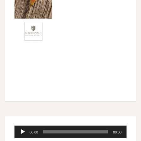
Audio
00:00
00:00
Player