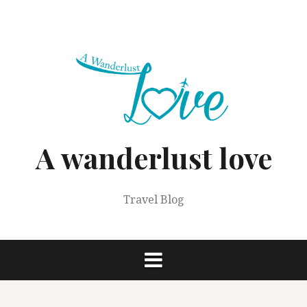
Skip
to
content
A wanderlust love
Travel Blog