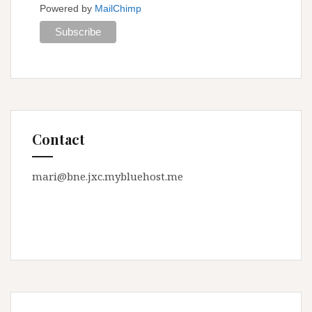
Powered by
MailChimp
Contact
mari@bne.jxc.mybluehost.me