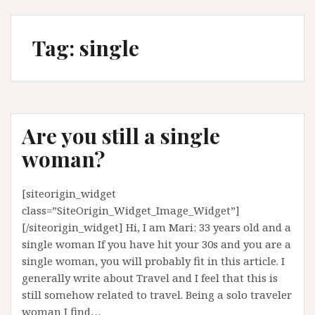
Tag:
single
Are you still a single
woman?
[siteorigin_widget
class=”SiteOrigin_Widget_Image_Widget”]
[/siteorigin_widget] Hi, I am Mari: 33 years old and a
single woman If you have hit your 30s and you are a
single woman, you will probably fit in this article. I
generally write about Travel and I feel that this is
still somehow related to travel. Being a solo traveler
woman I find…