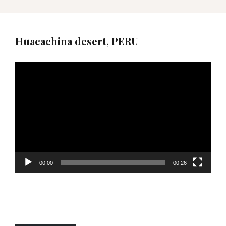
Huacachina desert, PERU
Video
Player
00:00
00:26