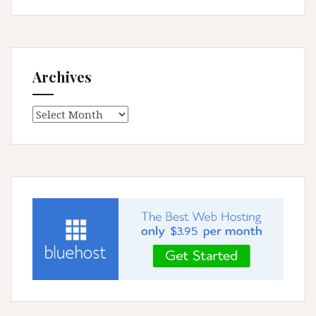
Archives
Archives