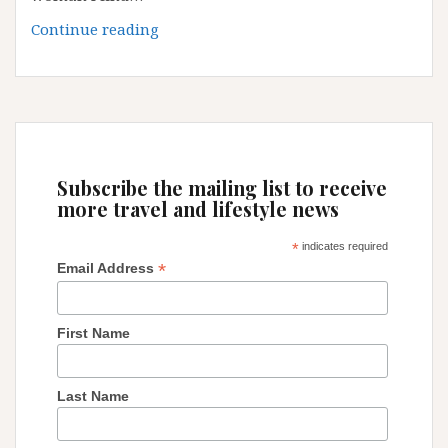
Are
Continue reading
you
still
a
single
woman?
Subscribe the mailing list to receive
more travel and lifestyle news
*
indicates required
*
Email Address
First Name
Last Name