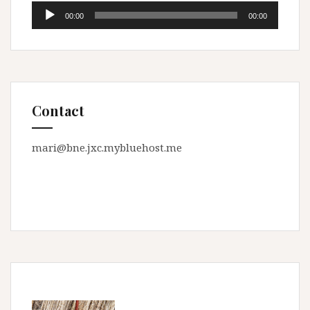
Audio
00:00
00:00
Player
Contact
mari@bne.jxc.mybluehost.me