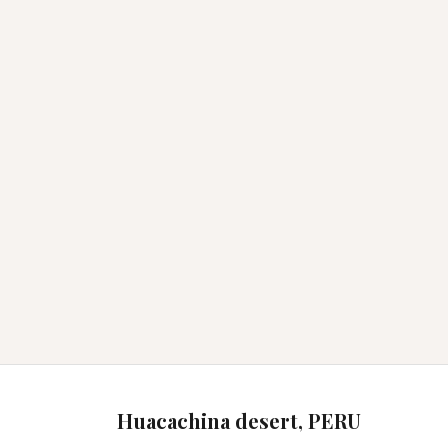
Huacachina desert, PERU