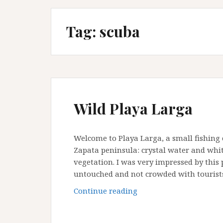
Tag:
scuba
Wild Playa Larga
Welcome to Playa Larga, a small fishing
Zapata peninsula: crystal water and whit
vegetation. I was very impressed by this p
untouched and not crowded with tourists
Wild
Continue reading
Playa
Larga