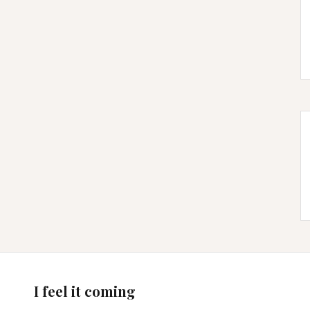
I feel it coming