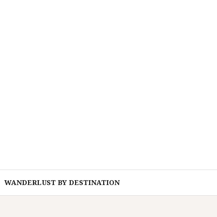
WANDERLUST BY DESTINATION