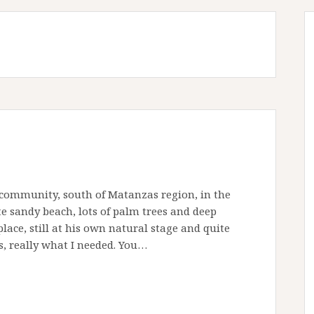
 community, south of Matanzas region, in the
e sandy beach, lots of palm trees and deep
lace, still at his own natural stage and quite
, really what I needed. You…