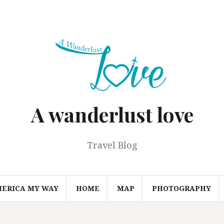
A wanderlust love
Travel Blog
MERICA MY WAY
HOME
MAP
PHOTOGRAPHY