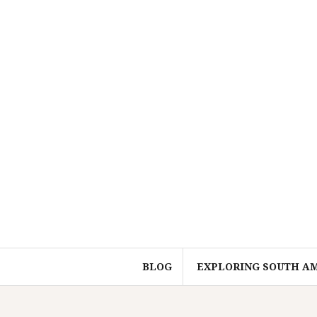
Skip
to
content
BLOG
EXPLORING SOUTH A