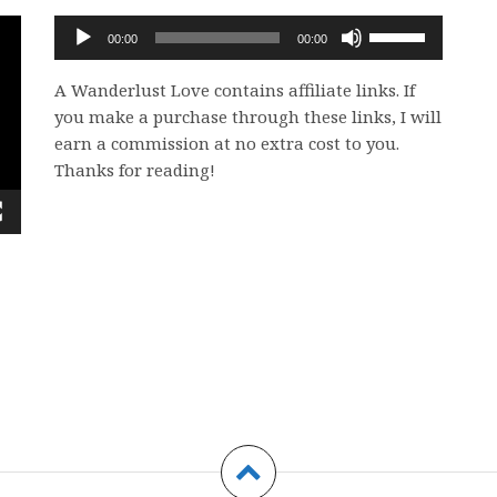
Audio
Use
00:00
00:00
Player
Up/Down
Arrow
A Wanderlust Love contains affiliate links. If
keys
you make a purchase through these links, I will
to
earn a commission at no extra cost to you.
increase
Thanks for reading!
or
decrease
volume.