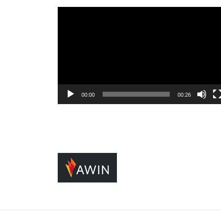
Video
Player
00:00
00:26