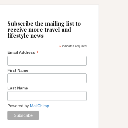
Subscribe the mailing list to
receive more travel and
lifestyle news
*
indicates required
*
Email Address
First Name
Last Name
Powered by
MailChimp