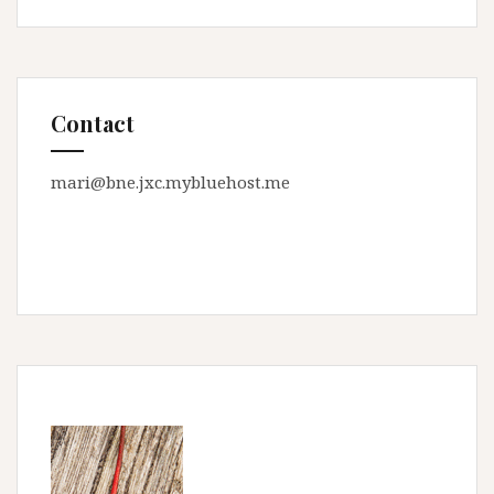
Contact
mari@bne.jxc.mybluehost.me