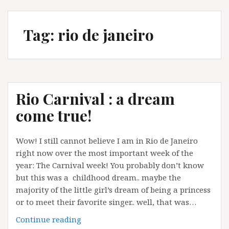
Tag:
rio de janeiro
Rio Carnival : a dream
come true!
Wow! I still cannot believe I am in Rio de Janeiro
right now over the most important week of the
year: The Carnival week! You probably don’t know
but this was a childhood dream.. maybe the
majority of the little girl’s dream of being a princess
or to meet their favorite singer.. well, that was…
Rio
Continue reading