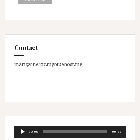
Contact
mari@bne.jxc.mybluehost.me
Audio
00:00
00:00
Player