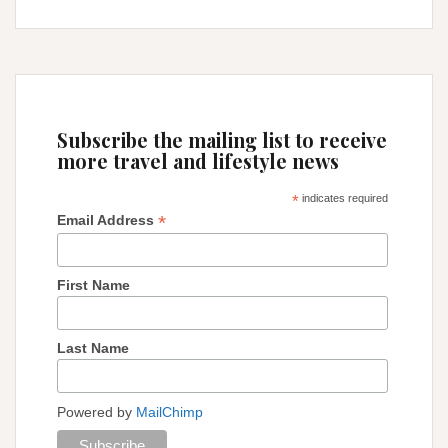
Carnival
:
a
dream
come
true!
Subscribe the mailing list to receive
more travel and lifestyle news
*
indicates required
*
Email Address
First Name
Last Name
Powered by
MailChimp