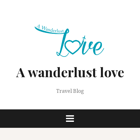
Skip
to
content
A wanderlust love
Travel Blog