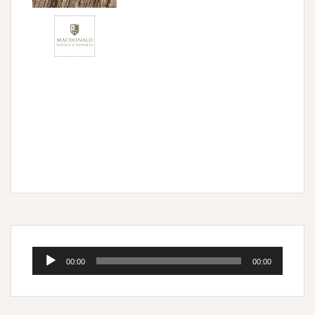
Audio
00:00
00:00
Player