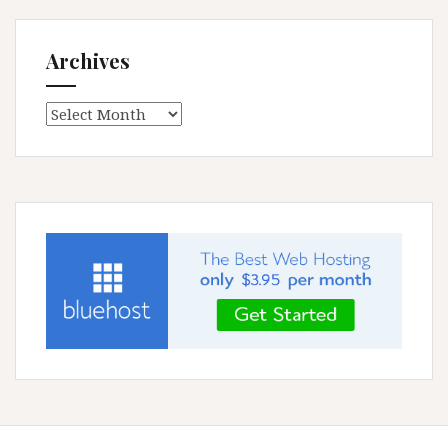
Archives
Archives