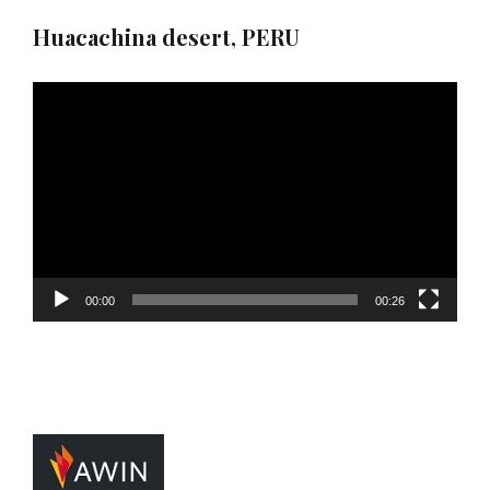
Huacachina desert, PERU
Video
Player
00:00
00:26