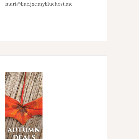
mari@bne.jxc.mybluehost.me