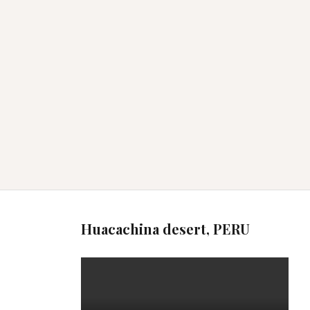
Huacachina desert, PERU