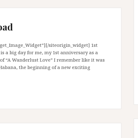
oad
dget_Image_Widget”][/siteorigin_widget] 1st
s a big day for me, my 1st anniversary as a
 of “A Wanderlust Love” I remember like it was
 Habana, the beginning of a new exciting