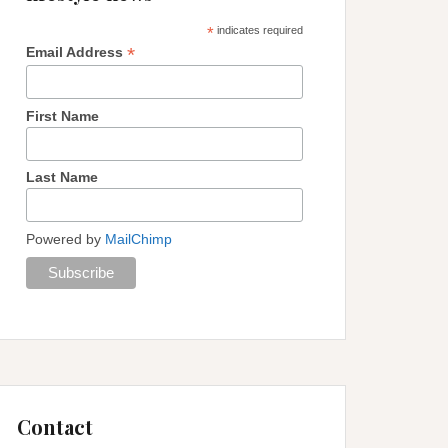
*
indicates required
*
Email Address
First Name
Last Name
Powered by
MailChimp
Contact