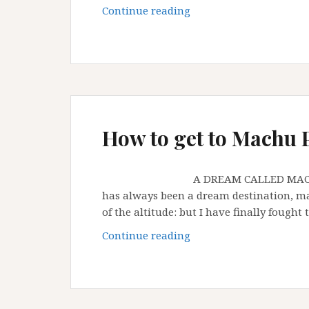
Last
Continue reading
few
days
in
Peru
How to get to Machu 
A DREAM CALLED MACHU PICCHU 
has always been a dream destination, may
of the altitude: but I have finally fought
How
Continue reading
to
get
to
Machu