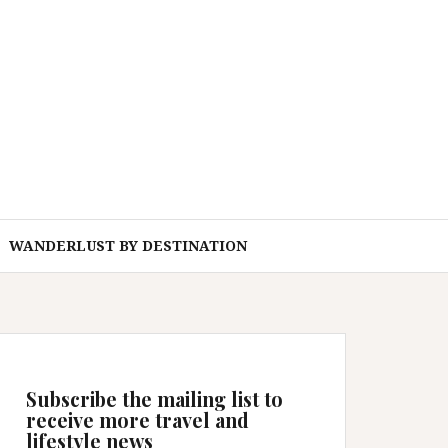
WANDERLUST BY DESTINATION
Subscribe the mailing list to
receive more travel and
lifestyle news