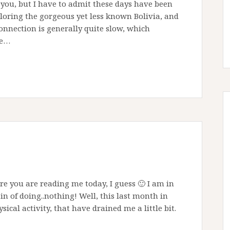
to you, but I have to admit these days have been
xploring the gorgeous yet less known Bolivia, and
onnection is generally quite slow, which
ve…
 you are reading me today, I guess 🙂 I am in
n of doing..nothing! Well, this last month in
ysical activity, that have drained me a little bit.