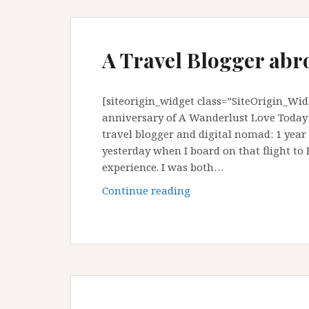
A Travel Blogger abr
[siteorigin_widget class=”SiteOrigin_Wi
anniversary of A Wanderlust Love Today i
travel blogger and digital nomad: 1 year
yesterday when I board on that flight to
experience. I was both…
A
Continue reading
Travel
Blogger
abroad