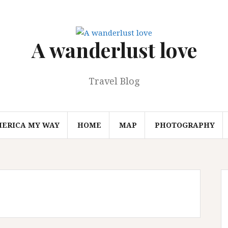
A wanderlust love
Travel Blog
MERICA MY WAY
HOME
MAP
PHOTOGRAPHY