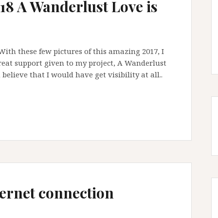
18 A Wanderlust Love is
ith these few pictures of this amazing 2017, I
reat support given to my project, A Wanderlust
believe that I would have get visibility at all..
nternet connection