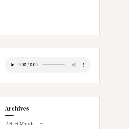
Archives
Archives