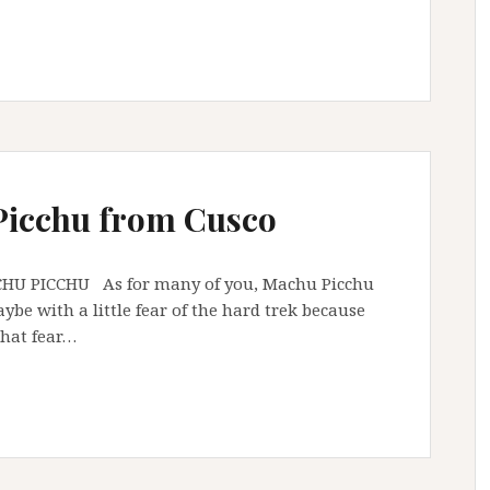
Picchu from Cusco
As for many of you, Machu Picchu
be with a little fear of the hard trek because
 that fear…