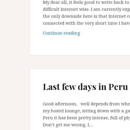
My dear all, it feels good to write back 
difficult Internet wise. I am currently e
the only downside here is that Internet c
connected with the very short time I ha
Difficult
Continue reading
time
with
Internet
connection
Last few days in Peru
Good afternoon, well depends from where
my hostel lounge, sitting down with a gai
Peru it has been pretty intense, full of ph
Don’t get me wrong, I…