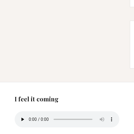
I feel it coming