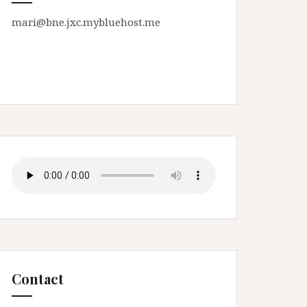
mari@bne.jxc.mybluehost.me
Contact