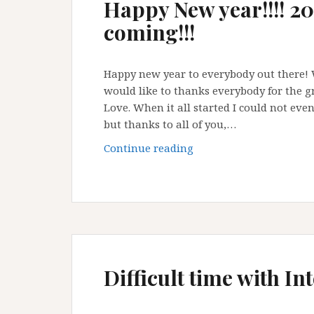
Happy New year!!!! 20
coming!!!
Happy new year to everybody out there! W
would like to thanks everybody for the g
Love. When it all started I could not even 
but thanks to all of you,…
Happy
Continue reading
New
year!!!!
2018
A
Wanderlust
Love
is
Difficult time with I
coming!!!