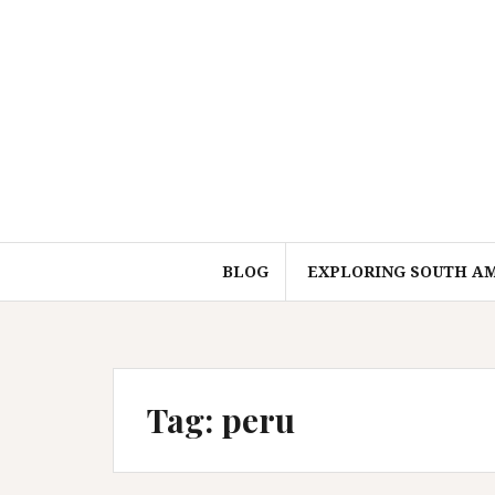
Skip
to
content
BLOG
EXPLORING SOUTH A
Tag:
peru