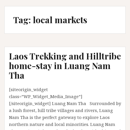
Tag:
local markets
Laos Trekking and Hilltribe
home-stay in Luang Nam
Tha
[siteorigin_widget
class=”WP_Widget_Media_Image”]
[/siteorigin_widget] Luang Nam Tha Surrounded by
a lush forest, hill tribe villages and rivers, Luang
Nam Tha is the perfect gateway to explore Laos
northern nature and local minorities. Luang Nam