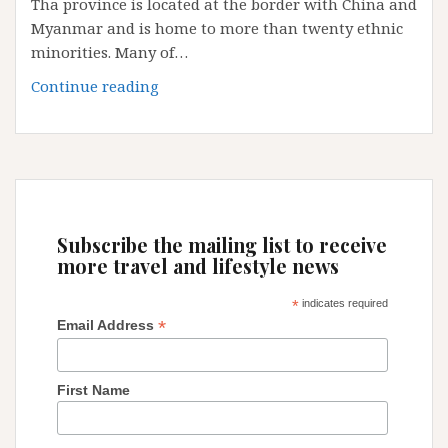
Tha province is located at the border with China and
Myanmar and is home to more than twenty ethnic
minorities. Many of…
Laos
Continue reading
Trekking
and
Hilltribe
home-
stay
in
Subscribe the mailing list to receive
Luang
more travel and lifestyle news
Nam
Tha
*
indicates required
*
Email Address
First Name