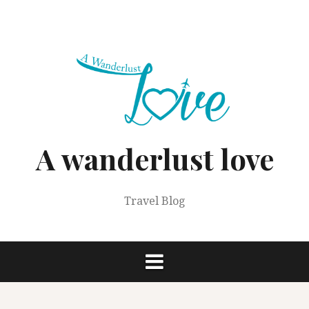
Skip
to
content
A wanderlust love
Travel Blog