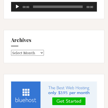
Audio
00:00
00:00
Player
Archives
Archives