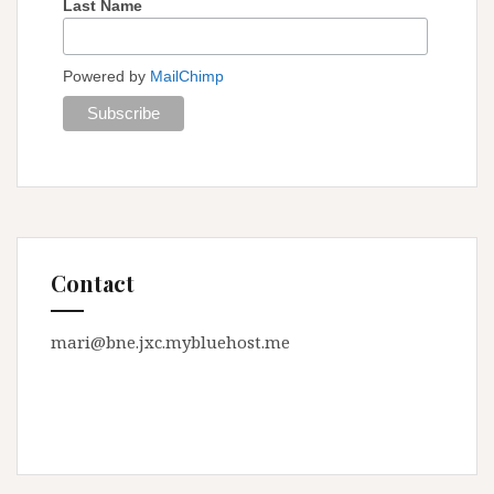
Last Name
Powered by
MailChimp
Contact
mari@bne.jxc.mybluehost.me