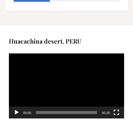
Huacachina desert, PERU
Video
Player
00:00
00:26