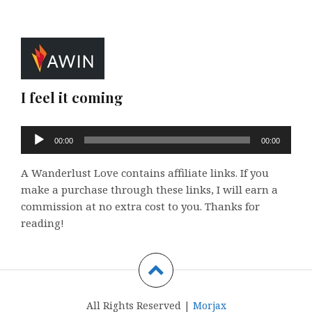
I feel it coming
Audio
00:00
00:00
Player
A Wanderlust Love contains affiliate links. If you
make a purchase through these links, I will earn a
commission at no extra cost to you. Thanks for
reading!
All Rights Reserved |
Morjax