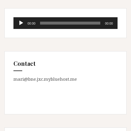
Audio
00:00
00:00
Player
Contact
mari@bne.jxc.mybluehost.me