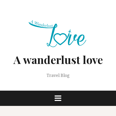
Skip
to
content
A wanderlust love
Travel Blog