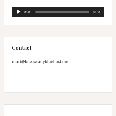
Audio
00:00
00:00
Player
Contact
mari@bne.jxc.mybluehost.me