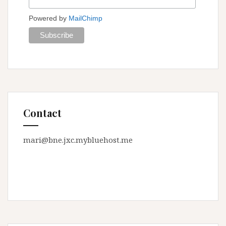
Powered by
MailChimp
Contact
mari@bne.jxc.mybluehost.me