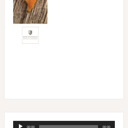
Audio
00:00
00:00