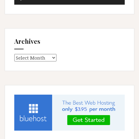
Player
Archives
Archives