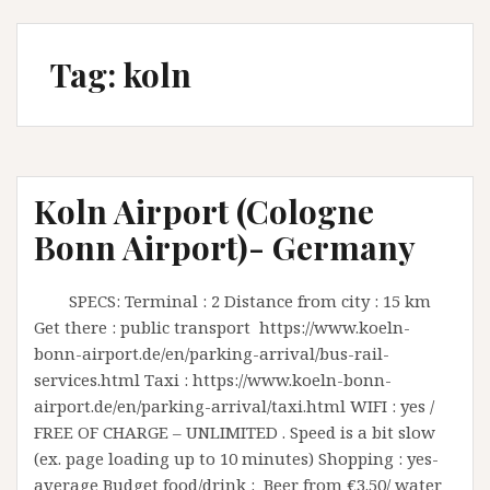
Tag:
koln
Koln Airport (Cologne
Bonn Airport)- Germany
SPECS: Terminal : 2 Distance from city : 15 km
Get there : public transport https://www.koeln-
bonn-airport.de/en/parking-arrival/bus-rail-
services.html Taxi : https://www.koeln-bonn-
airport.de/en/parking-arrival/taxi.html WIFI : yes /
FREE OF CHARGE – UNLIMITED . Speed is a bit slow
(ex. page loading up to 10 minutes) Shopping : yes-
average Budget food/drink : Beer from €3.50/ water