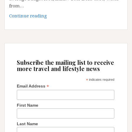
from…
Koln
Continue reading
Airport
(Cologne
Bonn
Airport)-
Germany
Subscribe the mailing list to receive
more travel and lifestyle news
*
indicates required
*
Email Address
First Name
Last Name