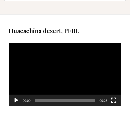
Huacachina desert, PERU
Video
Player
00:00
00:26