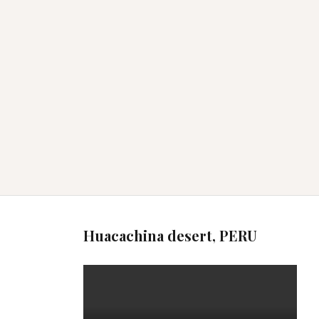
Huacachina desert, PERU