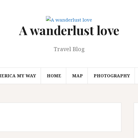
A wanderlust love
Travel Blog
MERICA MY WAY
HOME
MAP
PHOTOGRAPHY