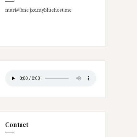
mari@bne.jxc.mybluehost.me
Contact