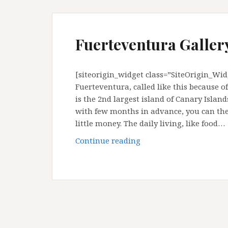
Fuerteventura Gallery
[siteorigin_widget class=”SiteOrigin_Wi
Fuerteventura, called like this because o
is the 2nd largest island of Canary Island
with few months in advance, you can then
little money. The daily living, like food…
Fuerteventura
Continue reading
Gallery
:
Canary
Island,
Spain