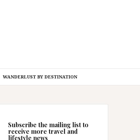
WANDERLUST BY DESTINATION
Subscribe the mailing list to
receive more travel and
lifestyle news