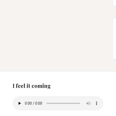
I feel it coming