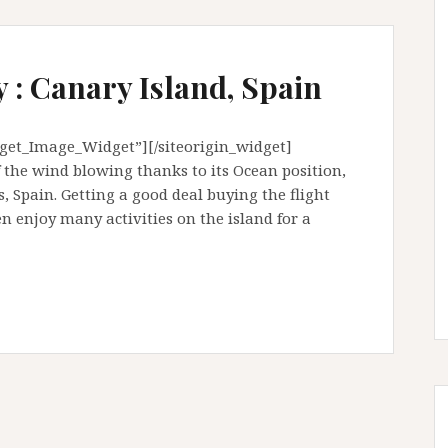
 : Canary Island, Spain
dget_Image_Widget”][/siteorigin_widget]
f the wind blowing thanks to its Ocean position,
s, Spain. Getting a good deal buying the flight
 enjoy many activities on the island for a