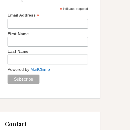
*
indicates required
*
Email Address
First Name
Last Name
Powered by
MailChimp
Contact