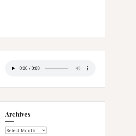
Archives
Archives