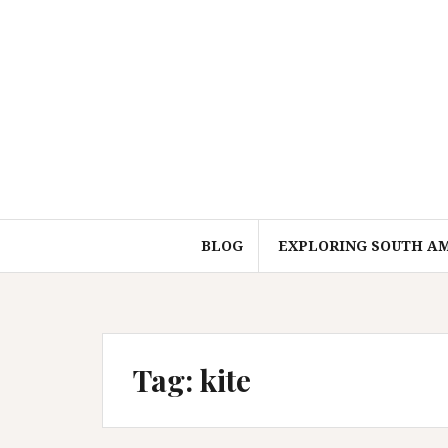
Skip
to
content
BLOG
EXPLORING SOUTH A
Tag:
kite