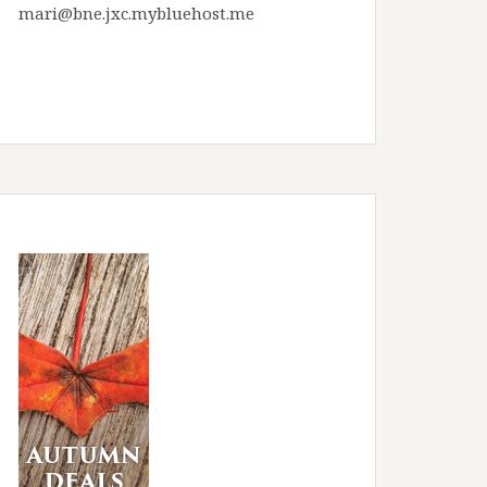
mari@bne.jxc.mybluehost.me