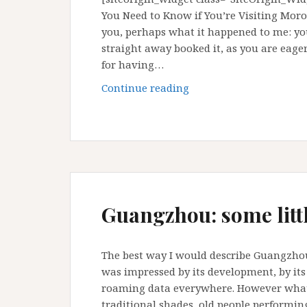
You Need to Know if You’re Visiting Mo
you, perhaps what it happened to me: yo
straight away booked it, as you are eage
for having…
Visit
Continue reading
Morocco
in
Ramadan:
is
ok
Guangzhou: some littl
The best way I would describe Guangzhou, 
was impressed by its development, by it
roaming data everywhere. However what
traditional shades, old people performi