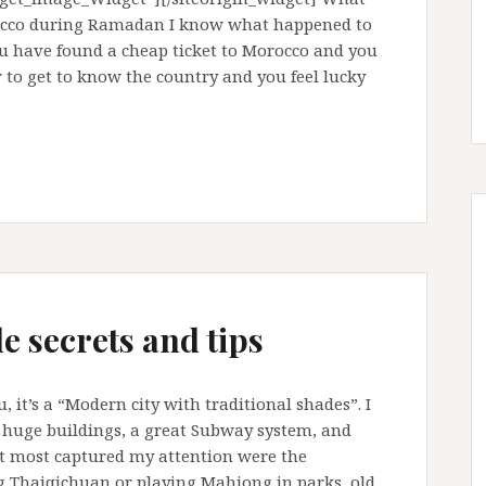
rocco during Ramadan I know what happened to
u have found a cheap ticket to Morocco and you
r to get to know the country and you feel lucky
e secrets and tips
it’s a “Modern city with traditional shades”. I
s huge buildings, a great Subway system, and
 most captured my attention were the
ng Thaiqichuan or playing Mahjong in parks, old