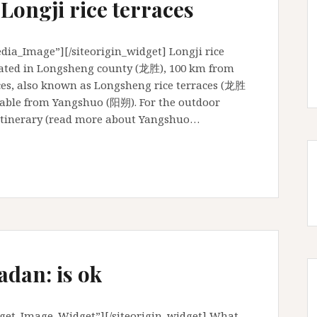
 Longji rice terraces
ia_Image”][/siteorigin_widget] Longji rice
cated in Longsheng county (龙胜), 100 km from
aces, also known as Longsheng rice terraces (龙胜
hable from Yangshuo (阳朔). For the outdoor
s itinerary (read more about Yangshuo…
adan: is ok
dget_Image_Widget”][/siteorigin_widget] What