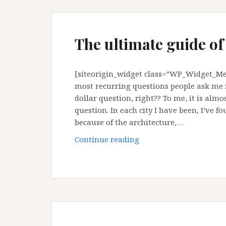
The ultimate guide of
[siteorigin_widget class=”WP_Widget_Med
most recurring questions people ask me is
dollar question, right?? To me, it is alm
question. In each city I have been, I’ve f
because of the architecture,…
The
Continue reading
ultimate
guide
of
Medellin