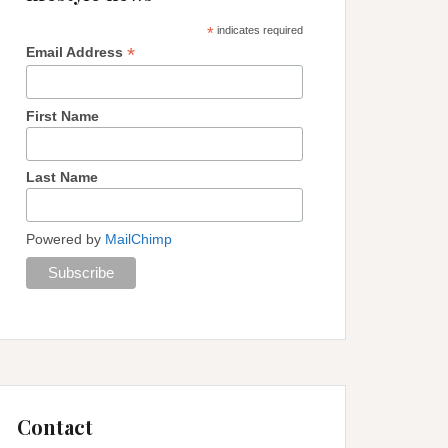
*
indicates required
*
Email Address
First Name
Last Name
Powered by
MailChimp
Contact