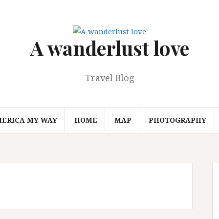
A wanderlust love
Travel Blog
MERICA MY WAY
HOME
MAP
PHOTOGRAPHY