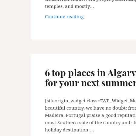
temples, and mostly…
Guangzhou:
Continue reading
some
little
secrets
and
tips
6 top places in Algar
for your next summer
[siteorigin_widget class=”WP_Widget_Met
beautiful country, we have no doubt: fro
Madeira, Portugal praise a good reputati
most Southern side of the country and 
holiday destination:…