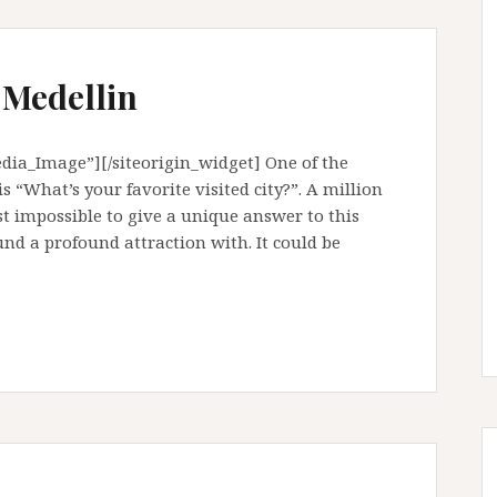
 Medellin
ia_Image”][/siteorigin_widget] One of the
 “What’s your favorite visited city?”. A million
ost impossible to give a unique answer to this
ound a profound attraction with. It could be