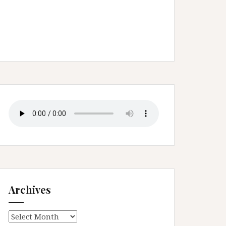
Archives
Archives