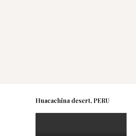
Huacachina desert, PERU