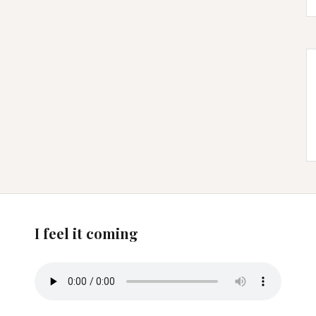
I feel it coming