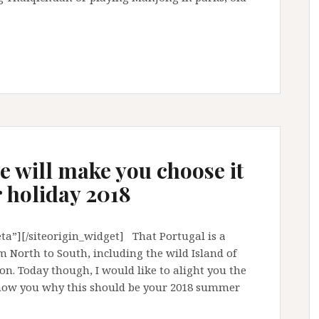
ve will make you choose it
 holiday 2018
a”][/siteorigin_widget] That Portugal is a
m North to South, including the wild Island of
on. Today though, I would like to alight you the
show you why this should be your 2018 summer