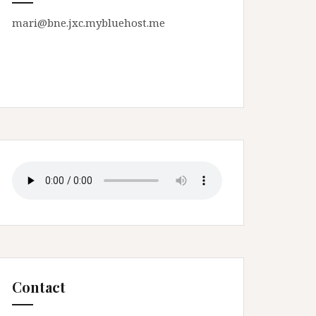
mari@bne.jxc.mybluehost.me
Contact