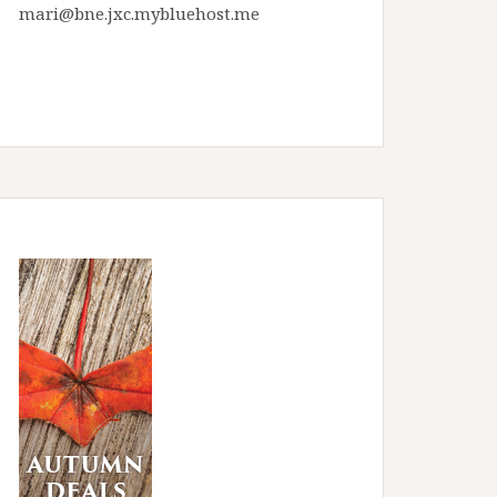
mari@bne.jxc.mybluehost.me