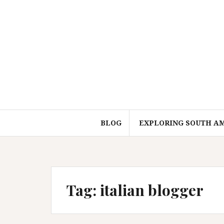
Skip
to
content
BLOG
EXPLORING SOUTH A
Tag:
italian blogger