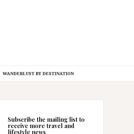
WANDERLUST BY DESTINATION
Subscribe the mailing list to
receive more travel and
lifestyle news