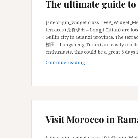
The ultimate guide to
[siteorigin_widget class=”WP_Widget_Med
terraces (龙脊梯田 – Longji Titian) are lo
Guilin city in Guanxi province. The terr
梯田 – Longsheng Titian) are easily reac
enthusiasts, this could be a great 5 day
The
Continue reading
ultimate
guide
to
Longji
rice
terraces
Visit Morocco in Ram
[siteorigin_widget class=”SiteOrigin_Wi