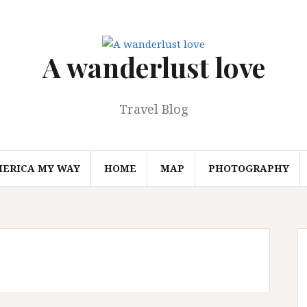
A wanderlust love
Travel Blog
MERICA MY WAY
HOME
MAP
PHOTOGRAPHY