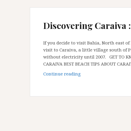
Discovering Caraiva :
If you decide to visit Bahia, North east o
visit to Caraiva, a little village south o
without electricity until 2007. GET 
CARAIVA BEST BEACH TIPS ABOUT CARA
Discovering
Continue reading
Caraiva
:
Bahia