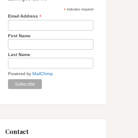
*
indicates required
*
Email Address
First Name
Last Name
Powered by
MailChimp
Contact