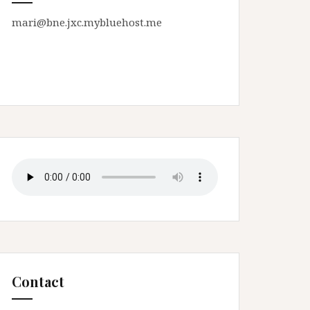
mari@bne.jxc.mybluehost.me
Contact