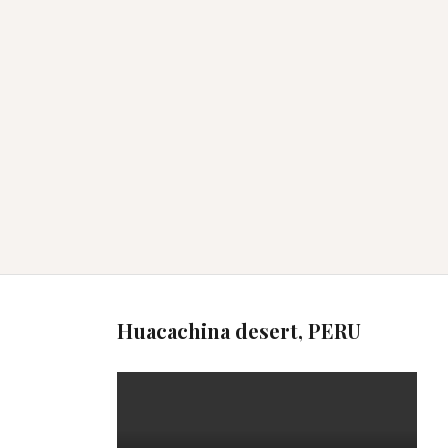
Huacachina desert, PERU