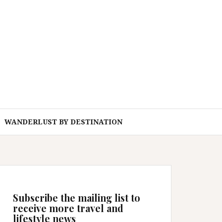
WANDERLUST BY DESTINATION
Subscribe the mailing list to
receive more travel and
lifestyle news