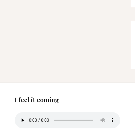
I feel it coming