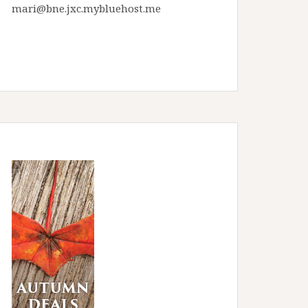
mari@bne.jxc.mybluehost.me