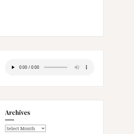
Archives
Archives