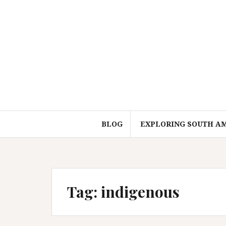
Skip
to
content
BLOG
EXPLORING SOUTH A
Tag:
indigenous