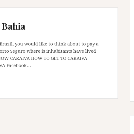
 Bahia
f Brazil, you would like to think about to pay a
f Porto Seguro where is inhabitants have lived
TO KNOW CARAIVA HOW TO GET TO CARAIVA
IVA Facebook…