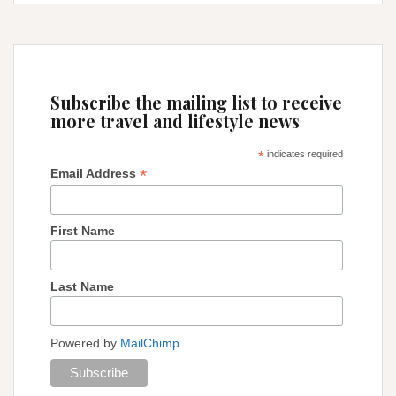
get
to
Machu
Picchu
from
Subscribe the mailing list to receive
Cusco
more travel and lifestyle news
*
indicates required
*
Email Address
First Name
Last Name
Powered by
MailChimp