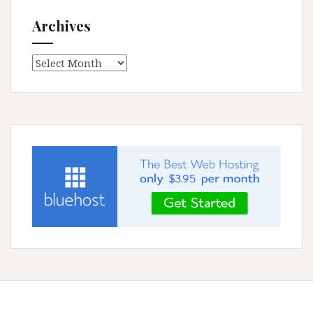
Archives
Archives