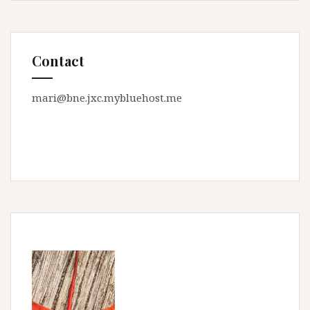
Contact
mari@bne.jxc.mybluehost.me