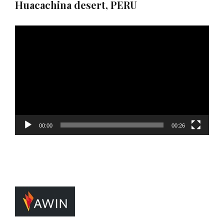
Huacachina desert, PERU
Video
Player
00:00
00:26