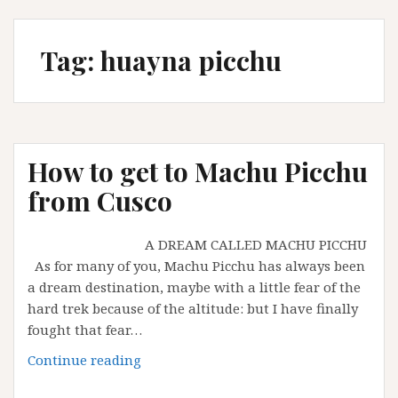
Tag:
huayna picchu
How to get to Machu Picchu
from Cusco
A DREAM CALLED MACHU PICCHU
As for many of you, Machu Picchu has always been
a dream destination, maybe with a little fear of the
hard trek because of the altitude: but I have finally
fought that fear…
How
Continue reading
to