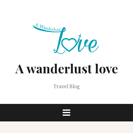
Skip
to
content
A wanderlust love
Travel Blog