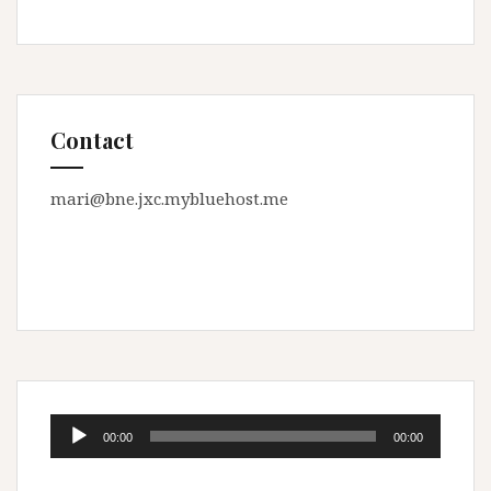
Contact
mari@bne.jxc.mybluehost.me
Audio
00:00
00:00
Player