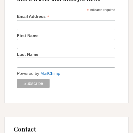
*
indicates required
*
Email Address
First Name
Last Name
Powered by
MailChimp
Contact