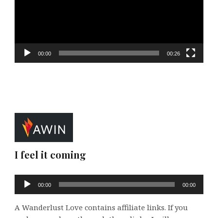
00:00
00:26
I feel it coming
Audio
00:00
00:00
Player
A Wanderlust Love contains affiliate links. If you