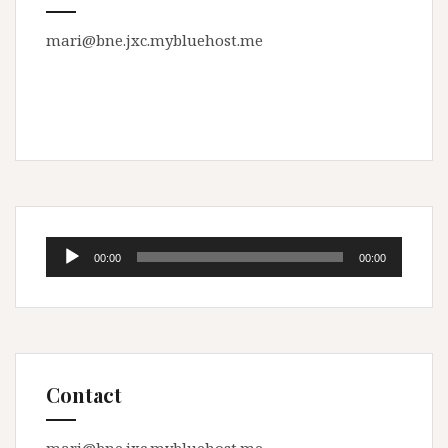
mari@bne.jxc.mybluehost.me
Audio
00:00
00:00
Player
Contact
mari@bne.jxc.mybluehost.me