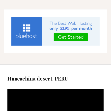
Huacachina desert, PERU
Video
Player