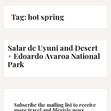
Tag:
hot spring
Salar de Uyuni and Desert
+ Edoardo Avaroa National
Park
Subscribe the mailing list to receive
more travel and lifestyle news