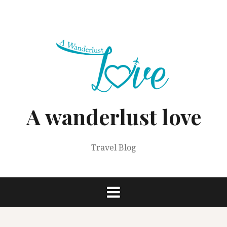
Skip
to
content
A wanderlust love
Travel Blog