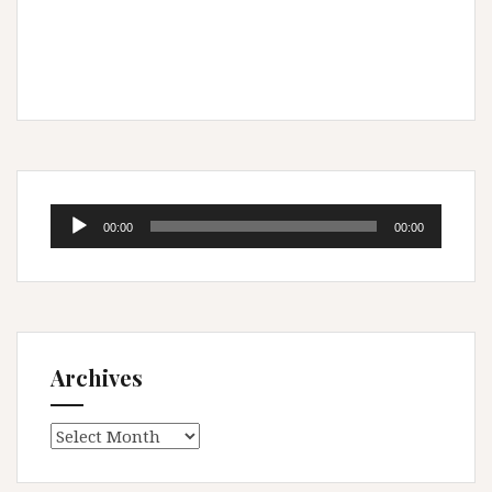
Audio
00:00
00:00
Player
Archives
Archives