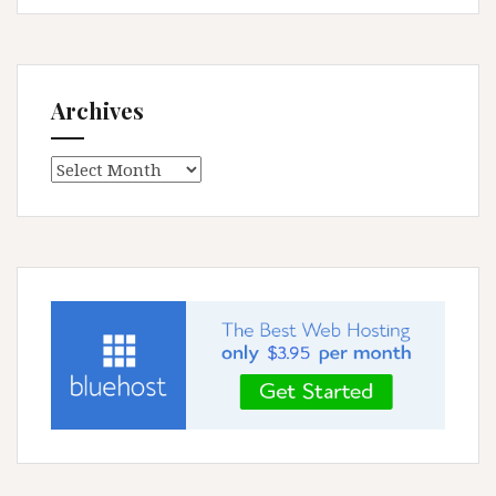
Archives
Archives