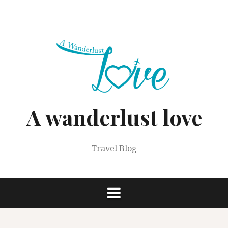
Skip
to
content
A wanderlust love
Travel Blog