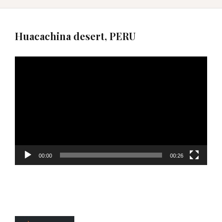
Huacachina desert, PERU
Video
Player
00:00
00:26