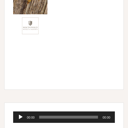
Audio
00:00
00:00
Player