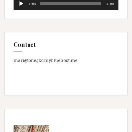
Audio
00:00
00:00
Player
Contact
mari@bne.jxc.mybluehost.me