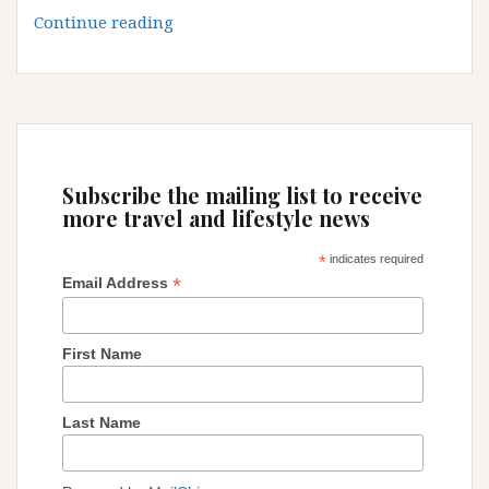
Discover
Continue reading
Medina
of
Fez
Subscribe the mailing list to receive
more travel and lifestyle news
*
indicates required
*
Email Address
First Name
Last Name