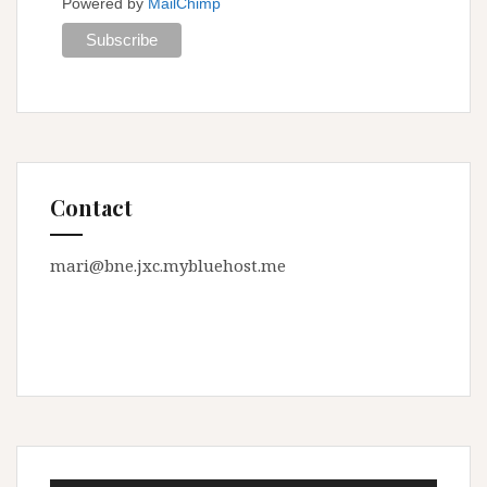
Powered by
MailChimp
Contact
mari@bne.jxc.mybluehost.me