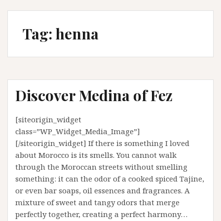
Tag:
henna
Discover Medina of Fez
[siteorigin_widget
class=”WP_Widget_Media_Image”]
[/siteorigin_widget] If there is something I loved
about Morocco is its smells. You cannot walk
through the Moroccan streets without smelling
something: it can the odor of a cooked spiced Tajine,
or even bar soaps, oil essences and fragrances. A
mixture of sweet and tangy odors that merge
perfectly together, creating a perfect harmony…