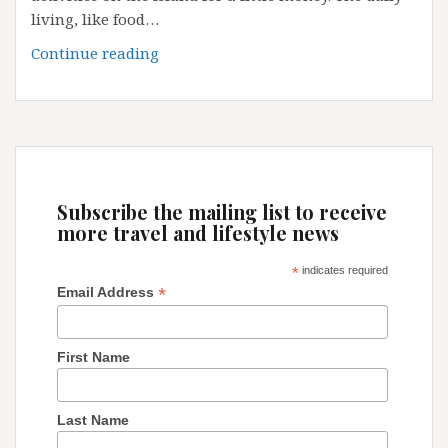
living, like food…
Fuerteventura
Continue reading
Gallery
:
Canary
Island,
Spain
Subscribe the mailing list to receive
more travel and lifestyle news
*
indicates required
*
Email Address
First Name
Last Name