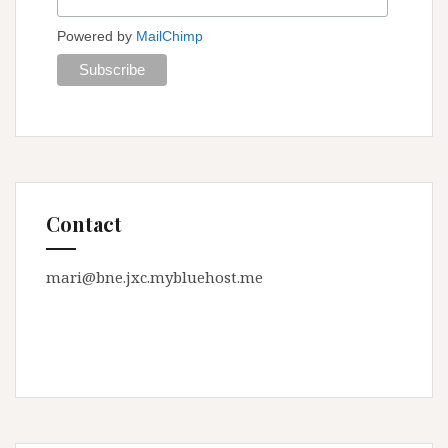
Powered by
MailChimp
Contact
mari@bne.jxc.mybluehost.me