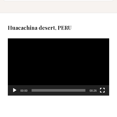
Huacachina desert, PERU
Video
Player
00:00
00:26