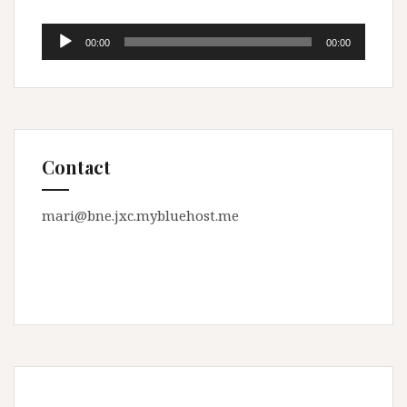
Audio
00:00
00:00
Player
Contact
mari@bne.jxc.mybluehost.me