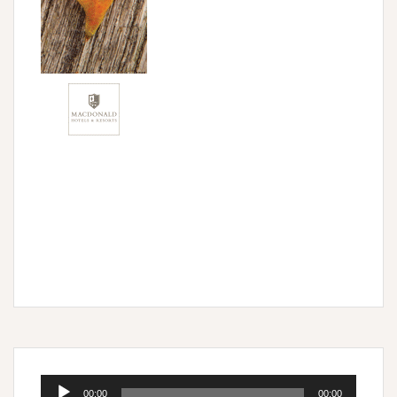
Audio
00:00
00:00