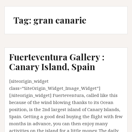
Tag:
gran canarie
Fuerteventura Gallery :
Canary Island, Spain
[siteorigin_widget
class=”SiteOrigin_Widget_Image_Widget”]
[/siteorigin_widget] Fuerteventura, called like this
because of the wind blowing thanks to its Ocean
position, is the 2nd largest island of Canary Islands,
Spain. Getting a good deal buying the flight with few
months in advance, you can then enjoy many
activities on the island for a little money. The daily