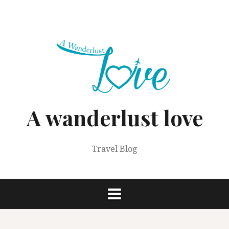
Skip
to
content
A wanderlust love
Travel Blog