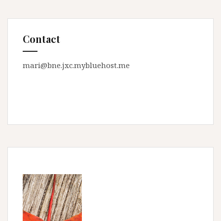
Contact
mari@bne.jxc.mybluehost.me