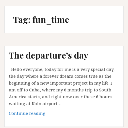
Tag:
fun_time
The departure’s day
Hello everyone, today for me is a very special day,
the day where a forever dream comes true as the
beginning of a new important project in my life. I
am off to Cuba, where my 6 months trip to South
America starts, and right now over these 6 hours
waiting at Koln airport…
The
Continue reading
departure’s
day