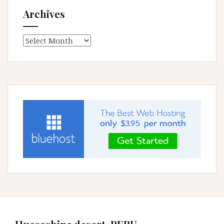
Archives
Archives