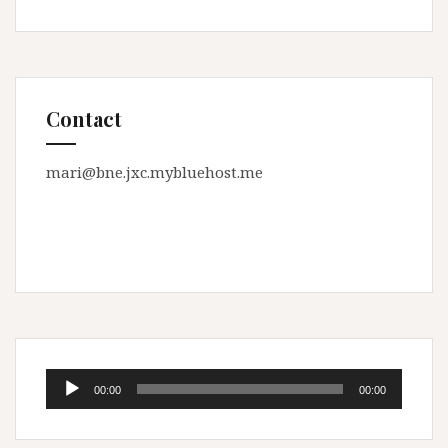
Contact
mari@bne.jxc.mybluehost.me
Audio
00:00
00:00
Player