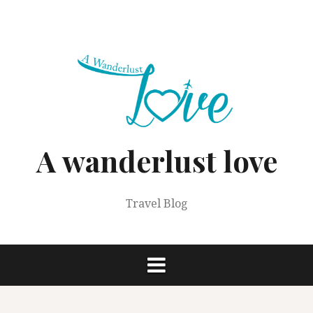
Skip
to
content
A wanderlust love
Travel Blog