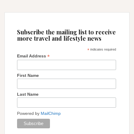
Subscribe the mailing list to receive
more travel and lifestyle news
*
indicates required
*
Email Address
First Name
Last Name
Powered by
MailChimp