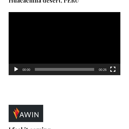
Huacachina desert, PERU
Video
Player
00:00
00:26