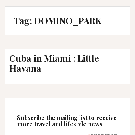
Tag:
DOMINO_PARK
Cuba in Miami : Little
Havana
Subscribe the mailing list to receive
more travel and lifestyle news
indicates required