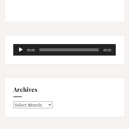
Audio
00:00
00:00
Player
Archives
Archives