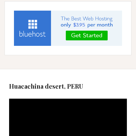
Huacachina desert, PERU
Video
Player