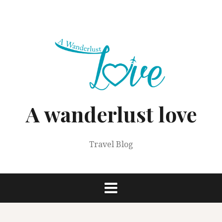
Skip
to
content
A wanderlust love
Travel Blog