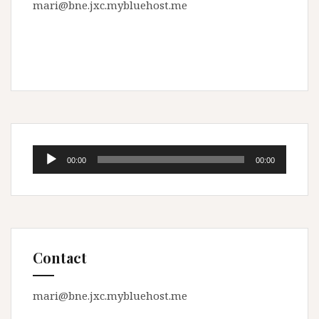
mari@bne.jxc.mybluehost.me
Audio
00:00
00:00
Player
Contact
mari@bne.jxc.mybluehost.me