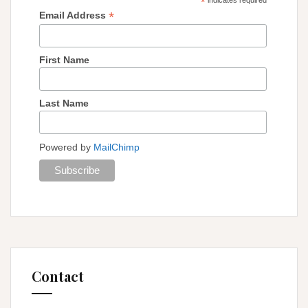
*
*
Email Address
First Name
Last Name
Powered by
MailChimp
Contact