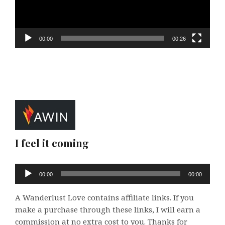
00:00
00:26
I feel it coming
Audio
00:00
00:00
Player
A Wanderlust Love contains affiliate links. If you
make a purchase through these links, I will earn a
commission at no extra cost to you. Thanks for