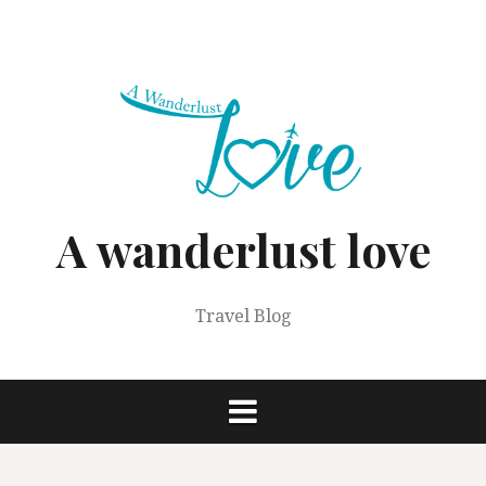
Skip
to
content
A wanderlust love
Travel Blog