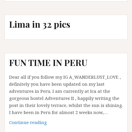
get
to
Machu
Lima in 32 pics
Picchu
from
Cusco
FUN TIME IN PERU
Dear all if you follow my IG A_WANDERLUST_LOVE ,
definitely you have been updated on my last
adventures in Peru. I am currently at Ica at the
gorgeous hostel Adventures II , happily writing the
post in their lovely terrace, whilst the sun is shining.
I have been in Peru for almost 2 weeks now,…
FUN
Continue reading
TIME