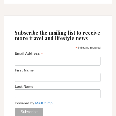
IN
PERU
Subscribe the mailing list to receive
more travel and lifestyle news
*
indicates required
*
Email Address
First Name
Last Name
Powered by
MailChimp