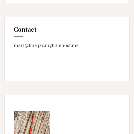
Contact
mari@bne.jxc.mybluehost.me