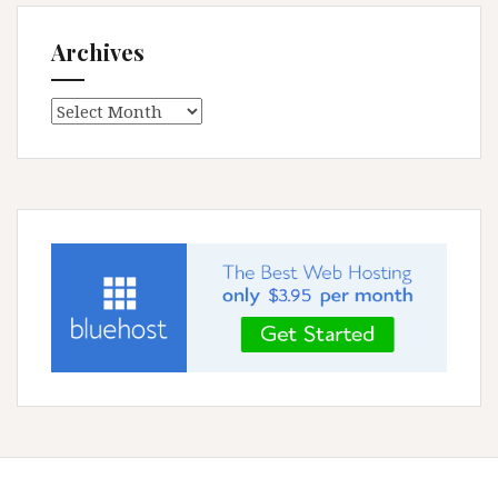
Archives
Archives