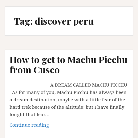
Tag:
discover peru
How to get to Machu Picchu
from Cusco
A DREAM CALLED MACHU PICCHU
As for many of you, Machu Picchu has always been
a dream destination, maybe with a little fear of the
hard trek because of the altitude: but I have finally
fought that fear…
How
Continue reading
to