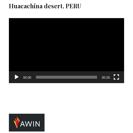
Huacachina desert, PERU
Video
Player
00:00
00:26