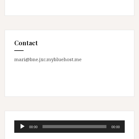
Contact
mari@bne.jxc.mybluehost.me
Audio
00:00
00:00
Player