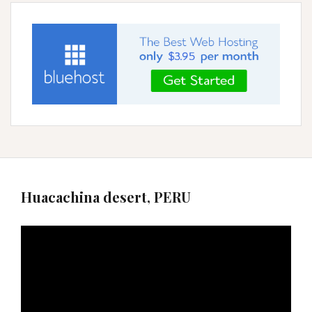
Huacachina desert, PERU
Video
Player