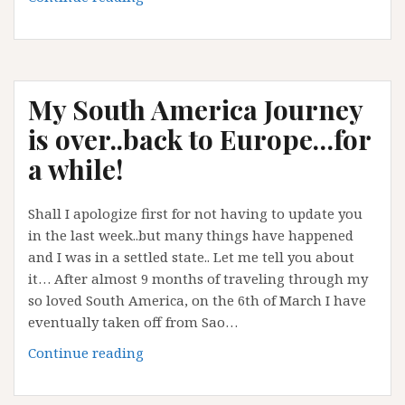
Travel
Blogger
abroad
My South America Journey
is over..back to Europe…for
a while!
Shall I apologize first for not having to update you
in the last week..but many things have happened
and I was in a settled state.. Let me tell you about
it… After almost 9 months of traveling through my
so loved South America, on the 6th of March I have
eventually taken off from Sao…
My
Continue reading
South
America