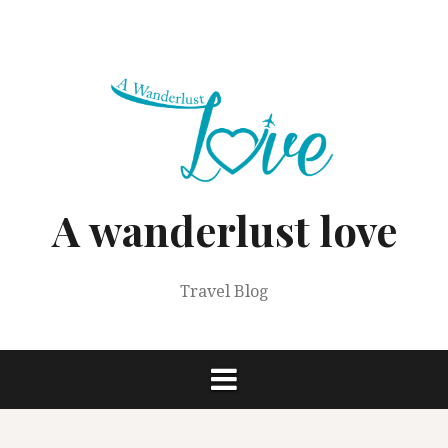
Skip
to
content
A wanderlust love
Travel Blog