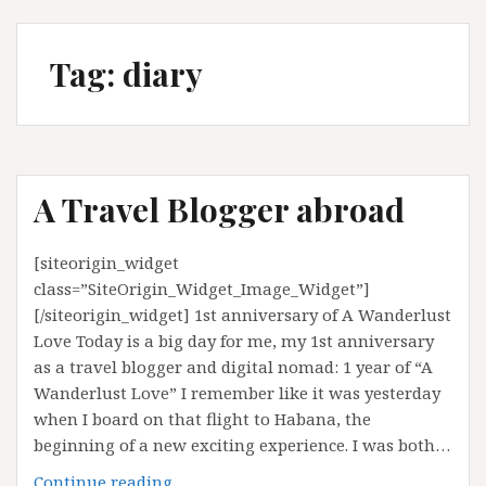
Tag:
diary
A Travel Blogger abroad
[siteorigin_widget
class=”SiteOrigin_Widget_Image_Widget”]
[/siteorigin_widget] 1st anniversary of A Wanderlust
Love Today is a big day for me, my 1st anniversary
as a travel blogger and digital nomad: 1 year of “A
Wanderlust Love” I remember like it was yesterday
when I board on that flight to Habana, the
beginning of a new exciting experience. I was both…
A
Continue reading