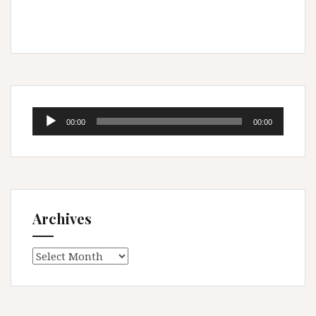
Audio
00:00
00:00
Player
Archives
Archives