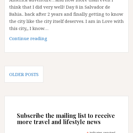
think that I did very well! Day 8 in Salvador de
Bahia.. back after 2 years and finally getting to know
the city like the city itself deserves. I am in Love with
this city,, I know…
Pre-
Continue reading
Carnival
in
Salvador
de
Posts
Bahia
OLDER POSTS
navigation
Subscribe the mailing list to receive
more travel and lifestyle news
indicates required