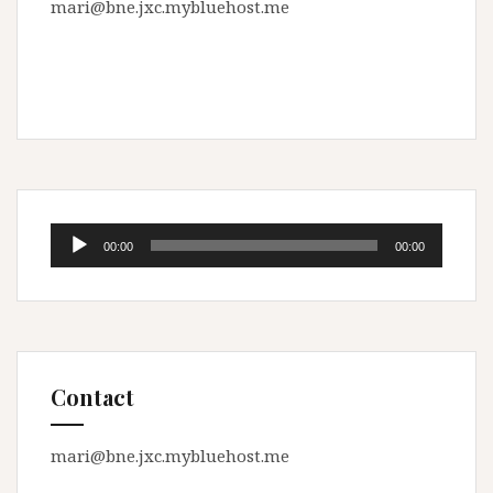
mari@bne.jxc.mybluehost.me
Audio
00:00
00:00
Player
Contact
mari@bne.jxc.mybluehost.me