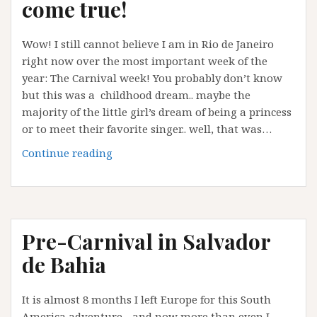
come true!
:
but
Wow! I still cannot believe I am in Rio de Janeiro
I’ve
right now over the most important week of the
made
year: The Carnival week! You probably don’t know
it!
but this was a childhood dream.. maybe the
majority of the little girl’s dream of being a princess
or to meet their favorite singer.. well, that was…
Rio
Continue reading
Carnival
:
a
dream
Pre-Carnival in Salvador
come
true!
de Bahia
It is almost 8 months I left Europe for this South
America adventure…and now more than even I