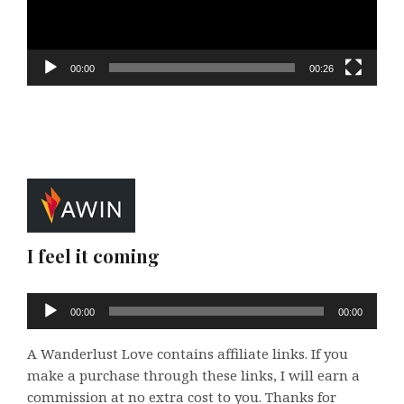
00:00
00:26
I feel it coming
Audio
00:00
00:00
Player
A Wanderlust Love contains affiliate links. If you
make a purchase through these links, I will earn a
commission at no extra cost to you. Thanks for