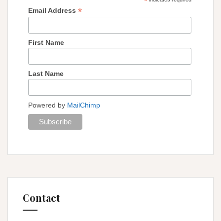
*
*
Email Address
First Name
Last Name
Powered by
MailChimp
Contact