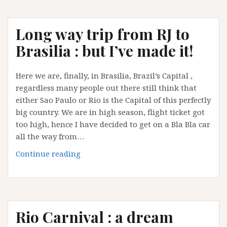
Journey
is
Long way trip from RJ to
over..back
to
Brasilia : but I’ve made it!
Europe…
for
Here we are, finally, in Brasilia, Brazil’s Capital ,
a
regardless many people out there still think that
while!
either Sao Paulo or Rio is the Capital of this perfectly
big country. We are in high season, flight ticket got
too high, hence I have decided to get on a Bla Bla car
all the way from…
Long
Continue reading
way
trip
from
RJ
Rio Carnival : a dream
to
Brasilia