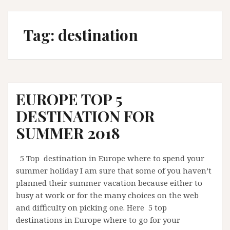
Tag:
destination
EUROPE TOP 5
DESTINATION FOR
SUMMER 2018
5 Top destination in Europe where to spend your
summer holiday I am sure that some of you haven’t
planned their summer vacation because either to
busy at work or for the many choices on the web
and difficulty on picking one. Here 5 top
destinations in Europe where to go for your