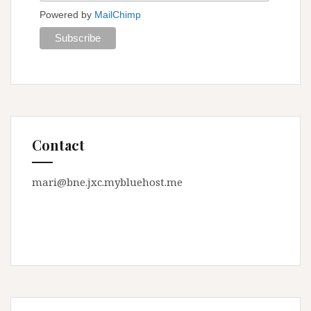
Powered by
MailChimp
Contact
mari@bne.jxc.mybluehost.me