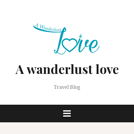
Skip
to
content
A wanderlust love
Travel Blog