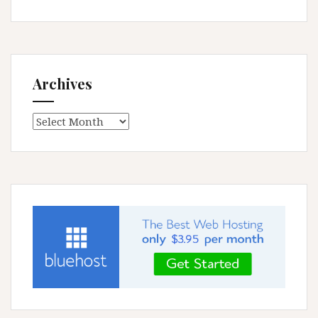
Archives
Archives