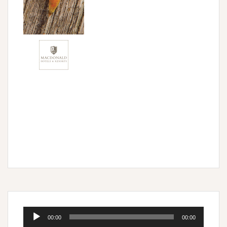
Audio
00:00
00:00
Player