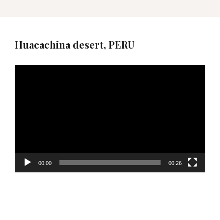
Huacachina desert, PERU
Video
Player
00:00
00:26