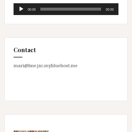
Audio
00:00
00:00
Player
Contact
mari@bne.jxc.mybluehost.me