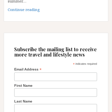
summer…
EUROPE
Continue reading
TOP
5
DESTINATION
FOR
SUMMER
2018
Subscribe the mailing list to receive
more travel and lifestyle news
*
indicates required
*
Email Address
First Name
Last Name