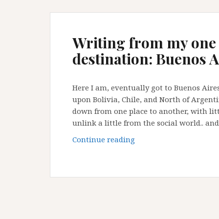
Writing from my one
destination: Buenos A
Here I am, eventually got to Buenos Aires
upon Bolivia, Chile, and North of Argent
down from one place to another, with litt
unlink a little from the social world.. an
Writing
Continue reading
from
my
one
of
my
always-