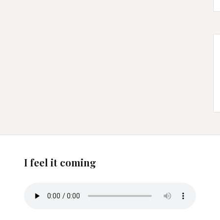
I feel it coming