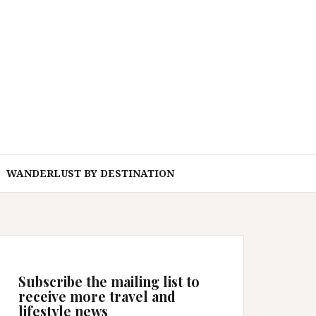
WANDERLUST BY DESTINATION
Subscribe the mailing list to
receive more travel and
lifestyle news