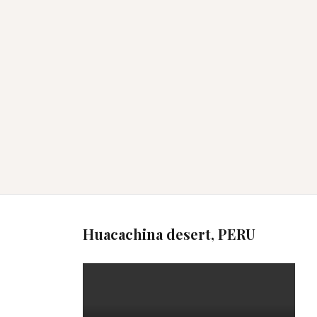
Huacachina desert, PERU