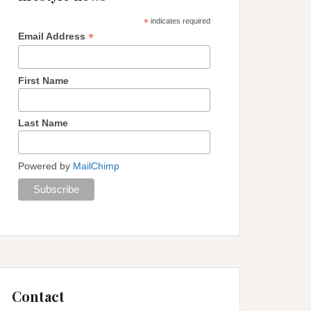
*
indicates required
*
Email Address
First Name
Last Name
Powered by
MailChimp
Contact