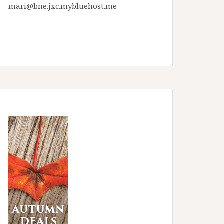
mari@bne.jxc.mybluehost.me