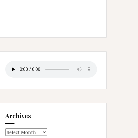
Archives
Archives