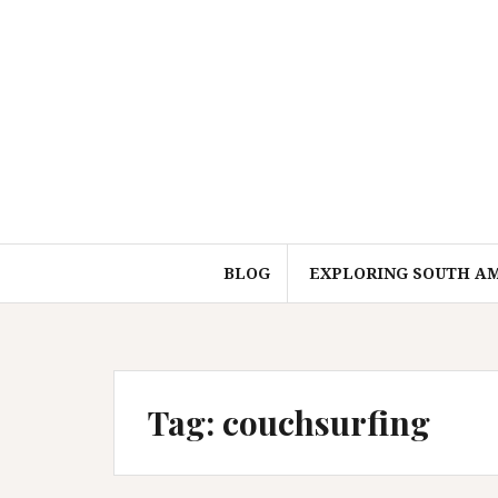
Skip
to
content
BLOG
EXPLORING SOUTH A
Tag:
couchsurfing