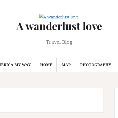
A wanderlust love
Travel Blog
MERICA MY WAY
HOME
MAP
PHOTOGRAPHY