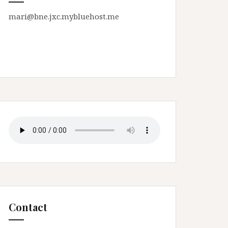
mari@bne.jxc.mybluehost.me
Contact