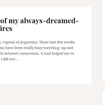
 of my always-dreamed-
ires
, Capital of Argentina. These last few weeks
ina have been really busy traveling: up and
le Internet connection.. it had helped me to
d I did not…