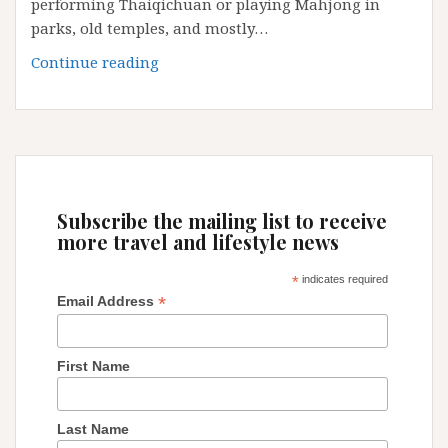
performing Thaiqichuan or playing Mahjong in
parks, old temples, and mostly…
Guangzhou:
Continue reading
some
little
secrets
and
tips
Subscribe the mailing list to receive
more travel and lifestyle news
*
indicates required
*
Email Address
First Name
Last Name