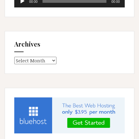
00:00
00:00
Player
Archives
Archives