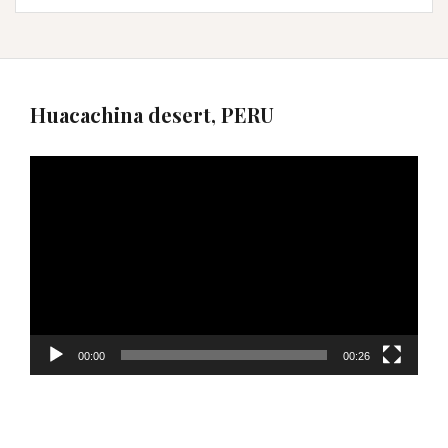
Huacachina desert, PERU
Video
Player
00:00
00:26