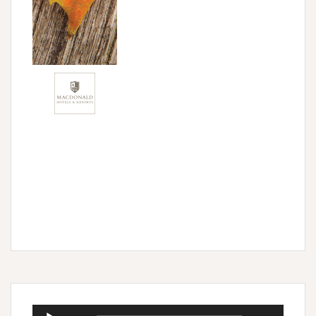
Audio