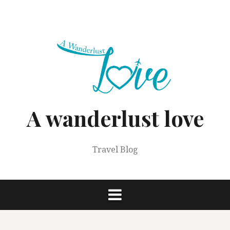
Skip
to
content
A wanderlust love
Travel Blog