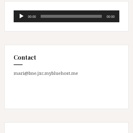
Audio
00:00
00:00
Player
Contact
mari@bne.jxc.mybluehost.me