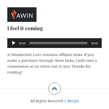
I feel it coming
Audio
00:00
00:00
Player
A Wanderlust Love contains affiliate links. If you
make a purchase through these links, I will earn a
commission at no extra cost to you. Thanks for
reading!
All Rights Reserved |
Morjax