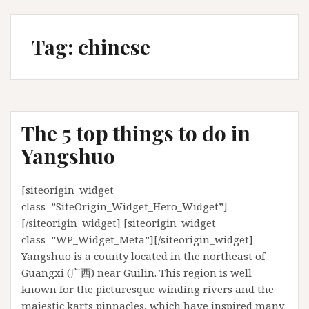
Tag:
chinese
The 5 top things to do in
Yangshuo
[siteorigin_widget
class=”SiteOrigin_Widget_Hero_Widget”]
[/siteorigin_widget] [siteorigin_widget
class=”WP_Widget_Meta”][/siteorigin_widget]
Yangshuo is a county located in the northeast of
Guangxi (广西) near Guilin. This region is well
known for the picturesque winding rivers and the
majestic karts pinnacles, which have inspired many