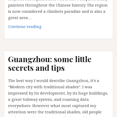
painters throughout the Chinese history. The region
is now considered a climbers paradise and is also a
great area…
The
Continue reading
5
top
things
to
Guangzhou: some little
do
in
secrets and tips
Yangshuo
The best way I would describe Guangzhou, it’s a
“Modern city with traditional shades”. I was
impressed by its development, by its huge buildings,
a great Subway system, and roaming data
everywhere. However what most captured my
attention were the traditional shades, old people