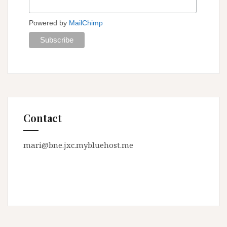
Powered by
MailChimp
Contact
mari@bne.jxc.mybluehost.me