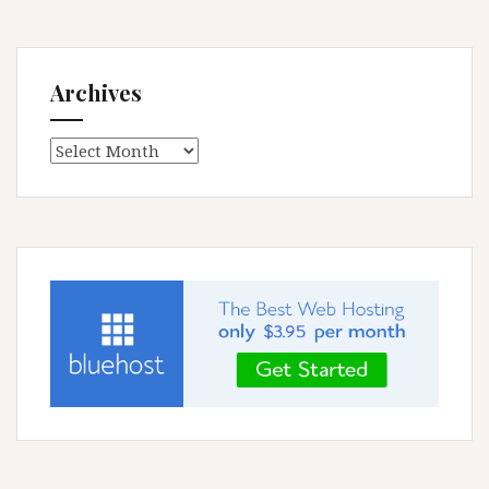
Archives
Archives