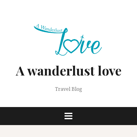
Skip
to
content
A wanderlust love
Travel Blog