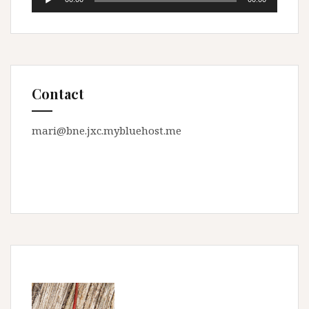
Player
Contact
mari@bne.jxc.mybluehost.me