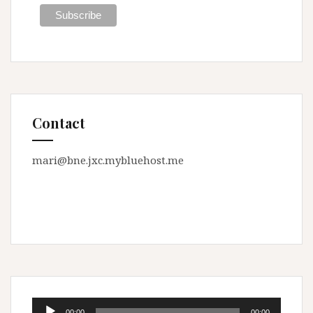
Contact
mari@bne.jxc.mybluehost.me
Audio
00:00
00:00