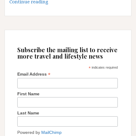
Medellin:
Continue reading
I
am
thinking
to
stay
little
Subscribe the mailing list to receive
longer!
more travel and lifestyle news
*
indicates required
*
Email Address
First Name
Last Name
Powered by
MailChimp