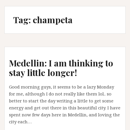
Tag:
champeta
Medellin: I am thinking to
stay little longer!
Good morning guys, it seems to be a lazy Monday
for me, although I do not really like them lol.. so
better to start the day writing a little to get some
energy and get out there in this beautiful city. I have
spent now few days here in Medellin, and loving the
city each…