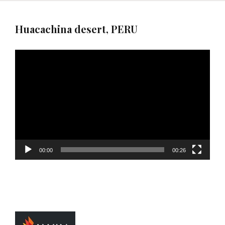
Huacachina desert, PERU
Video
Player
00:00
00:26