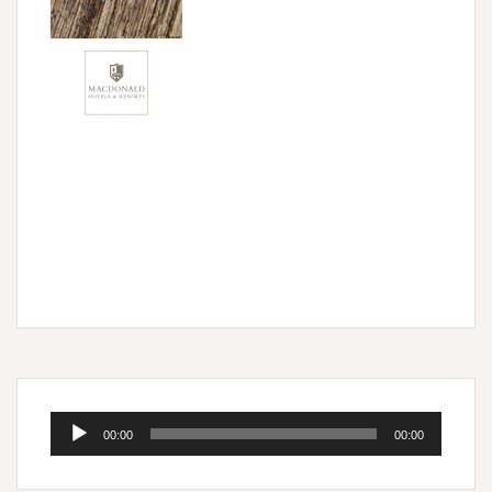
Audio
00:00
00:00
Player