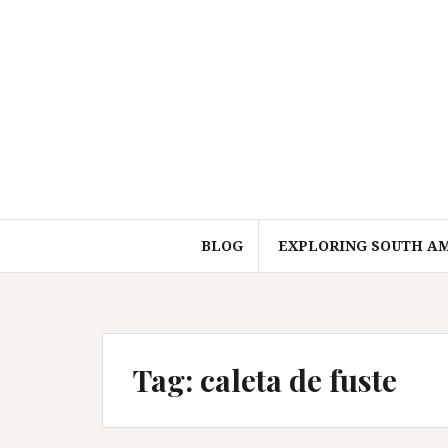
Skip
to
content
BLOG
EXPLORING SOUTH A
Tag:
caleta de fuste