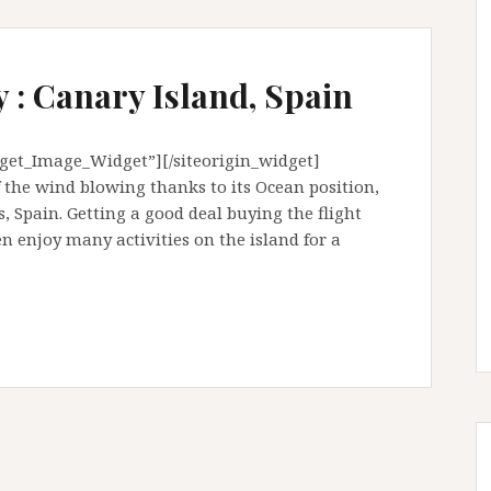
 : Canary Island, Spain
dget_Image_Widget”][/siteorigin_widget]
f the wind blowing thanks to its Ocean position,
s, Spain. Getting a good deal buying the flight
 enjoy many activities on the island for a