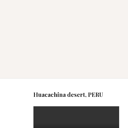
Huacachina desert, PERU