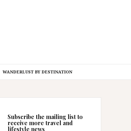
WANDERLUST BY DESTINATION
Subscribe the mailing list to
receive more travel and
lifestyle news