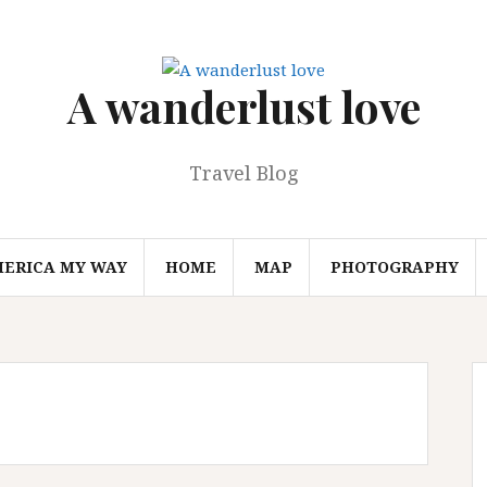
A wanderlust love
Travel Blog
MERICA MY WAY
HOME
MAP
PHOTOGRAPHY