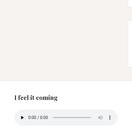
I feel it coming