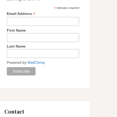
*
indicates required
*
Email Address
First Name
Last Name
Powered by
MailChimp
Contact