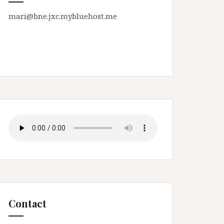
mari@bne.jxc.mybluehost.me
Contact