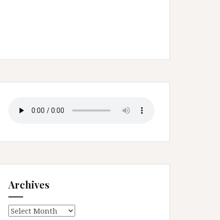
Archives
Archives