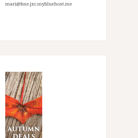
mari@bne.jxc.mybluehost.me