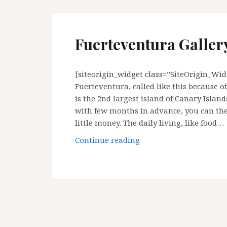
Fuerteventura Gallery
[siteorigin_widget class=”SiteOrigin_Wi
Fuerteventura, called like this because o
is the 2nd largest island of Canary Island
with few months in advance, you can then
little money. The daily living, like food…
Fuerteventura
Continue reading
Gallery
:
Canary
Island,
Spain