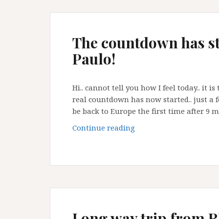
The countdown has st
Paulo!
Hi.. cannot tell you how I feel today.. it 
real countdown has now started.. just a f
be back to Europe the first time after 9 
The
Continue reading
countdown
has
started
today
here
in
Sao
Long way trip from RJ 