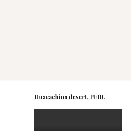
Huacachina desert, PERU