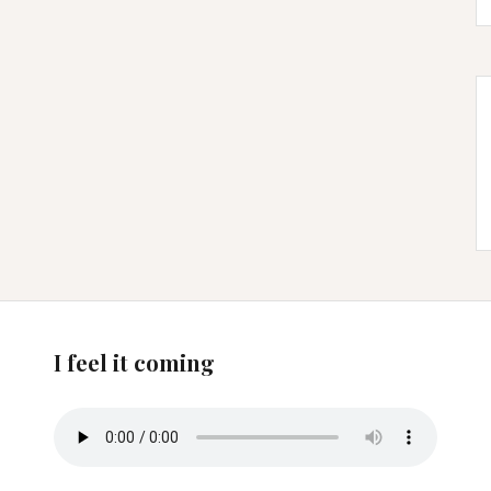
I feel it coming