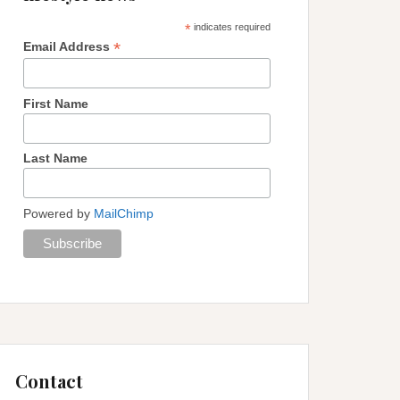
*
indicates required
*
Email Address
First Name
Last Name
Powered by
MailChimp
Contact