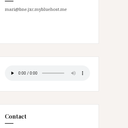
mari@bne.jxc.mybluehost.me
Contact