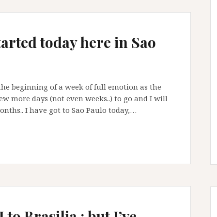
arted today here in Sao
is the beginning of a week of full emotion as the
ew more days (not even weeks..) to go and I will
months.. I have got to Sao Paulo today,…
to Brasilia : but I’ve