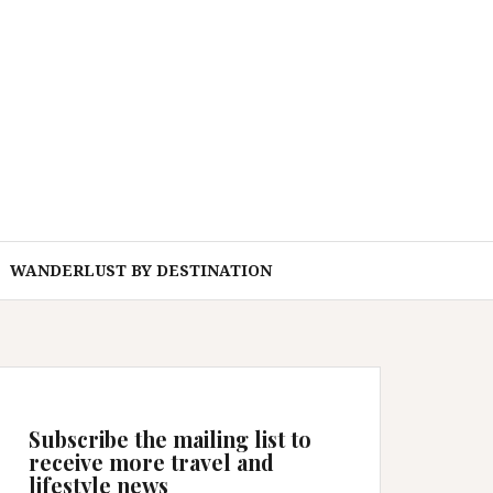
WANDERLUST BY DESTINATION
Subscribe the mailing list to
receive more travel and
lifestyle news