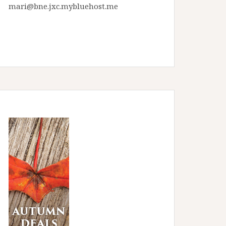
mari@bne.jxc.mybluehost.me