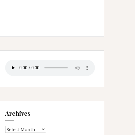
Archives
Archives