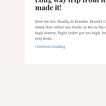
Paulo!
made it!
Here we are, finally, in Brasilia, Brazil’s
think that either Sao Paulo or Rio is the 
high season, flight ticket got too high, he
way from…
Long
Continue reading
way
trip
from
RJ
to
Brasilia
:
but
I’ve
made