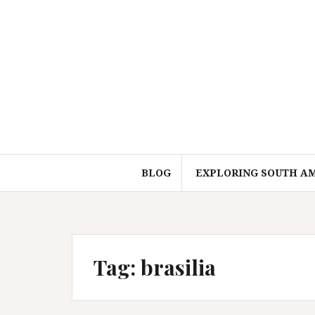
Skip
to
content
BLOG
EXPLORING SOUTH A
Tag:
brasilia