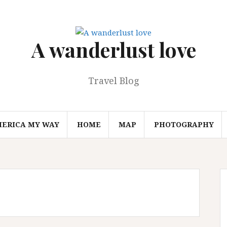
A wanderlust love
Travel Blog
MERICA MY WAY
HOME
MAP
PHOTOGRAPHY