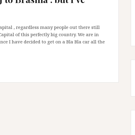
 Capital , regardless many people out there still
Capital of this perfectly big country. We are in
nce I have decided to get on a Bla Bla car all the