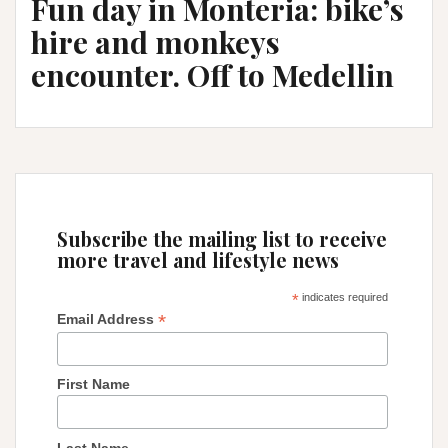
Fun day in Monteria: bike’s
hire and monkeys
encounter. Off to Medellin
Subscribe the mailing list to receive
more travel and lifestyle news
*
indicates required
*
Email Address
First Name
Last Name