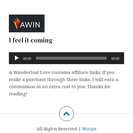
I feel it coming
Audio
00:00
00:00
Player
A Wanderlust Love contains affiliate links. If you
make a purchase through these links, I will earn a
commission at no extra cost to you. Thanks for
reading!
All Rights Reserved |
Morjax