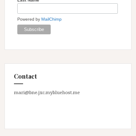
Powered by
MailChimp
Contact
mari@bne.jxc.mybluehost.me