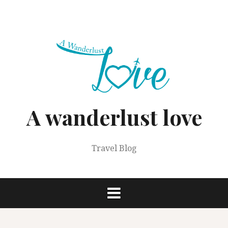
Skip
to
content
A wanderlust love
Travel Blog