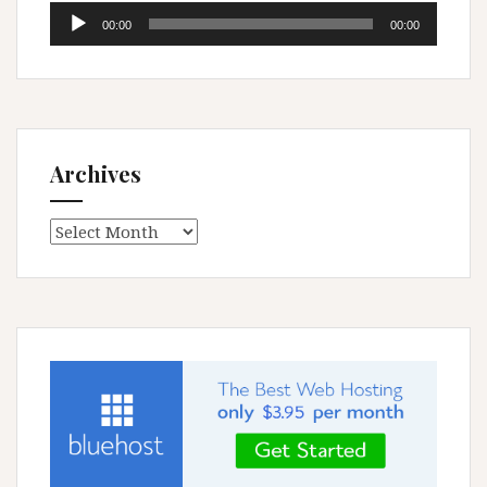
Audio
00:00
00:00
Player
Archives
Archives