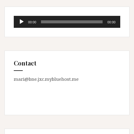
Audio
00:00
00:00
Player
Contact
mari@bne.jxc.mybluehost.me