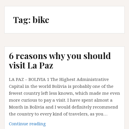
Tag:
bike
6 reasons why you should
visit La Paz
LA PAZ – BOLIVIA 1 The Highest Administrative
Capital in the world Bolivia is probably one of the
fewest country left less known, which made me even
more curious to pay a visit. I have spent almost a
Month in Bolivia and I would definitely recommend
the country to every kind of travelers, as you…
6
Continue reading