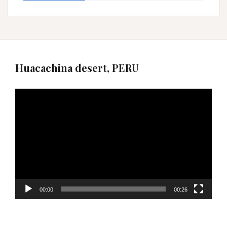
Huacachina desert, PERU
Video
Player
00:00
00:26