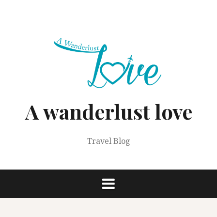
Skip
to
content
A wanderlust love
Travel Blog