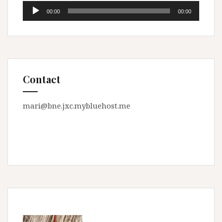
Audio
00:00
00:00
Player
Contact
mari@bne.jxc.mybluehost.me