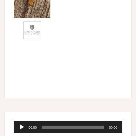
Audio
00:00
00:00
Player