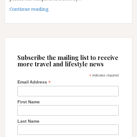
Guangzhou:
Continue reading
some
little
secrets
and
tips
Subscribe the mailing list to receive
more travel and lifestyle news
*
indicates required
*
Email Address
First Name
Last Name