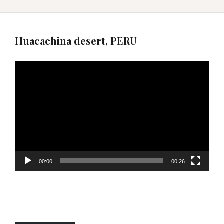
Huacachina desert, PERU
Video
Player
00:00
00:26