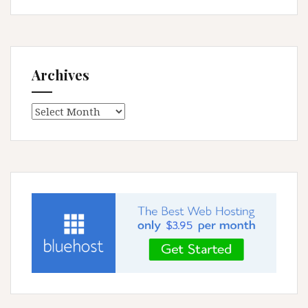
Archives
Archives