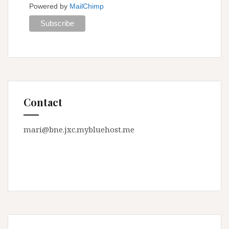
Powered by
MailChimp
Contact
mari@bne.jxc.mybluehost.me