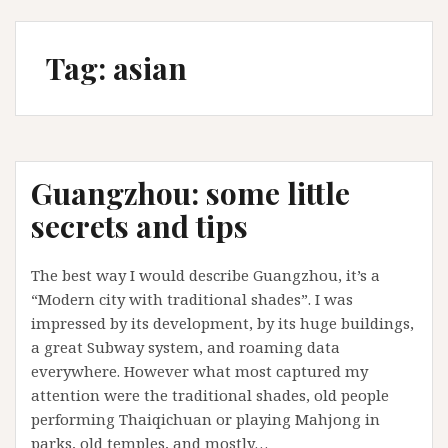
Tag:
asian
Guangzhou: some little
secrets and tips
The best way I would describe Guangzhou, it’s a
“Modern city with traditional shades”. I was
impressed by its development, by its huge buildings,
a great Subway system, and roaming data
everywhere. However what most captured my
attention were the traditional shades, old people
performing Thaiqichuan or playing Mahjong in
parks, old temples, and mostly…