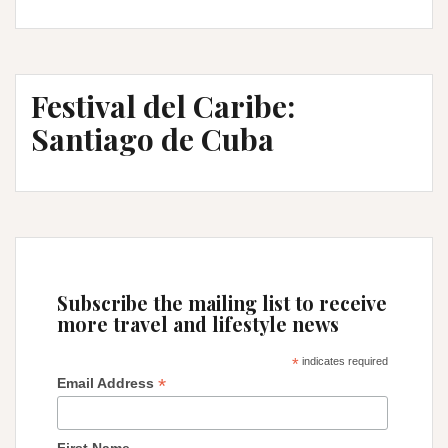
Bogota
and
off
to
Festival del Caribe:
Ecuador…
in
Santiago de Cuba
a
long
way
Subscribe the mailing list to receive
more travel and lifestyle news
*
indicates required
*
Email Address
First Name