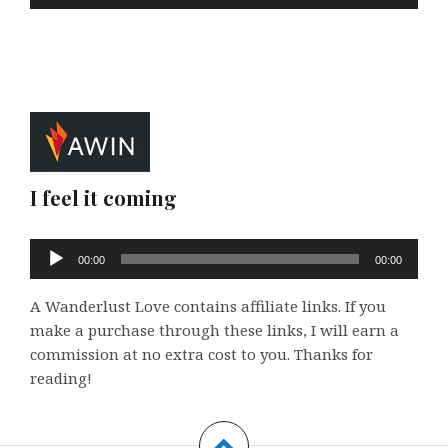
I feel it coming
Audio
00:00
00:00
Player
A Wanderlust Love contains affiliate links. If you
make a purchase through these links, I will earn a
commission at no extra cost to you. Thanks for
reading!