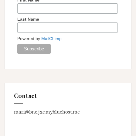
Last Name
Powered by
MailChimp
Contact
mari@bne.jxc.mybluehost.me