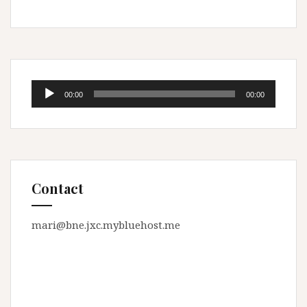
Audio
00:00
00:00
Player
Contact
mari@bne.jxc.mybluehost.me