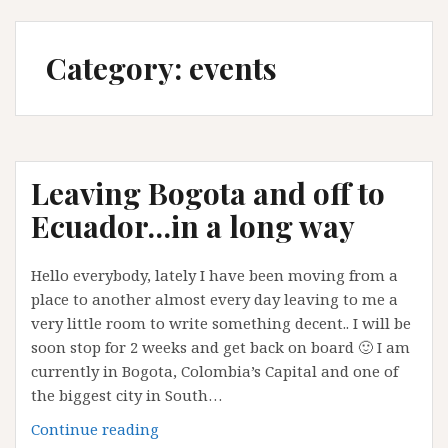
Category:
events
Leaving Bogota and off to
Ecuador…in a long way
Hello everybody, lately I have been moving from a
place to another almost every day leaving to me a
very little room to write something decent.. I will be
soon stop for 2 weeks and get back on board 🙂 I am
currently in Bogota, Colombia’s Capital and one of
the biggest city in South…
Leaving
Continue reading