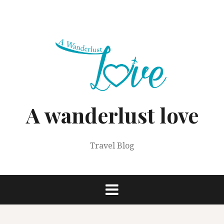
Skip
to
content
A wanderlust love
Travel Blog