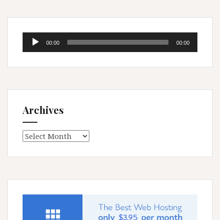
Audio
00:00
00:00
Player
Archives
Archives