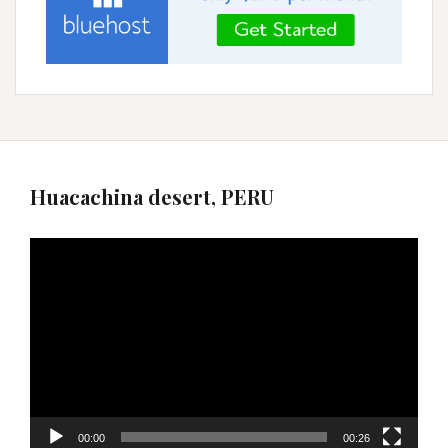
Huacachina desert, PERU
Video
Player
00:00
00:26